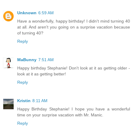
Unknown
6:59 AM
Have a wonderfully, happy birthday! I didn't mind turning 40
at all. And aren't you going on a surprise vacation because
of turning 40?
Reply
MaBunny
7:51 AM
Happy birthday Stephanie! Don't look at it as getting older -
look at it as getting better!
Reply
Kristin
8:11 AM
Happy Birthday Stephanie! I hope you have a wonderful
time on your surprise vacation with Mr. Manic.
Reply