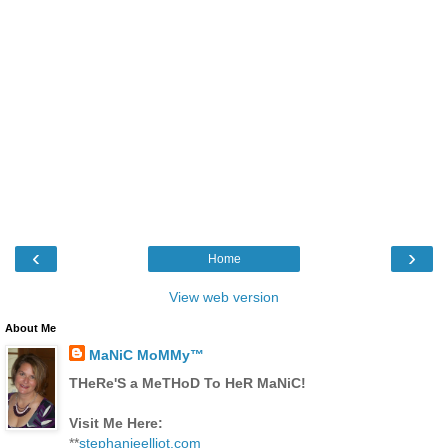
‹
›
Home
View web version
About Me
MaNiC MoMMy™
THeRe'S a MeTHoD To HeR MaNiC!
Visit Me Here:
**
stephanieelliot.com