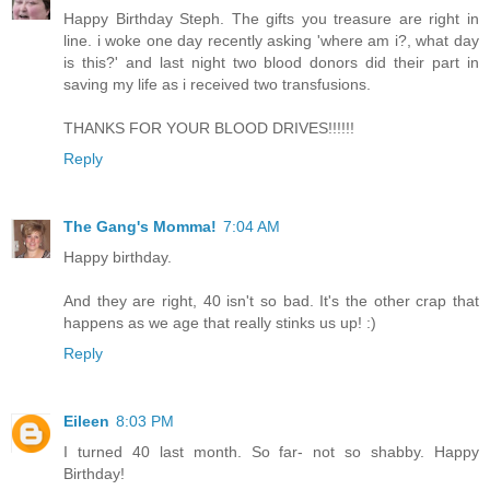
Happy Birthday Steph. The gifts you treasure are right in
line. i woke one day recently asking 'where am i?, what day
is this?' and last night two blood donors did their part in
saving my life as i received two transfusions.
THANKS FOR YOUR BLOOD DRIVES!!!!!!
Reply
The Gang's Momma!
7:04 AM
Happy birthday.
And they are right, 40 isn't so bad. It's the other crap that
happens as we age that really stinks us up! :)
Reply
Eileen
8:03 PM
I turned 40 last month. So far- not so shabby. Happy
Birthday!