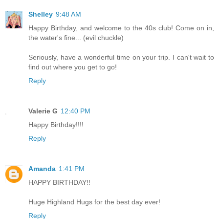
Shelley
9:48 AM
Happy Birthday, and welcome to the 40s club! Come on in,
the water's fine... (evil chuckle)
Seriously, have a wonderful time on your trip. I can't wait to
find out where you get to go!
Reply
Valerie G
12:40 PM
Happy Birthday!!!!
Reply
Amanda
1:41 PM
HAPPY BIRTHDAY!!
Huge Highland Hugs for the best day ever!
Reply