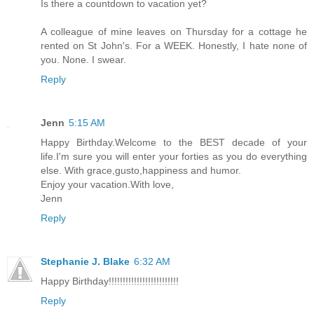
Is there a countdown to vacation yet?
A colleague of mine leaves on Thursday for a cottage he
rented on St John's. For a WEEK. Honestly, I hate none of
you. None. I swear.
Reply
Jenn
5:15 AM
Happy Birthday.Welcome to the BEST decade of your
life.I'm sure you will enter your forties as you do everything
else. With grace,gusto,happiness and humor.
Enjoy your vacation.With love,
Jenn
Reply
Stephanie J. Blake
6:32 AM
Happy Birthday!!!!!!!!!!!!!!!!!!!!!!!!!
Reply