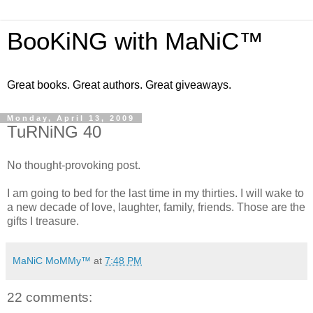
BooKiNG with MaNiC™
Great books. Great authors. Great giveaways.
Monday, April 13, 2009
TuRNiNG 40
No thought-provoking post.
I am going to bed for the last time in my thirties. I will wake to
a new decade of love, laughter, family, friends. Those are the
gifts I treasure.
MaNiC MoMMy™
at
7:48 PM
22 comments: