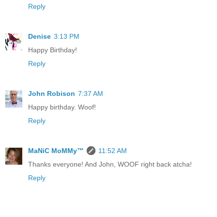
Reply
Denise
3:13 PM
Happy Birthday!
Reply
John Robison
7:37 AM
Happy birthday. Woof!
Reply
MaNiC MoMMy™
11:52 AM
Thanks everyone! And John, WOOF right back atcha!
Reply