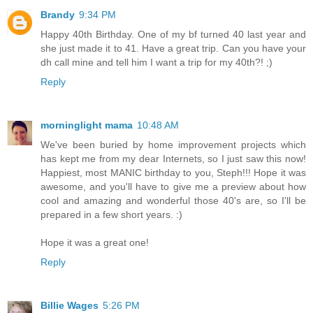
Brandy
9:34 PM
Happy 40th Birthday. One of my bf turned 40 last year and
she just made it to 41. Have a great trip. Can you have your
dh call mine and tell him I want a trip for my 40th?! ;)
Reply
morninglight mama
10:48 AM
We've been buried by home improvement projects which
has kept me from my dear Internets, so I just saw this now!
Happiest, most MANIC birthday to you, Steph!!! Hope it was
awesome, and you'll have to give me a preview about how
cool and amazing and wonderful those 40's are, so I'll be
prepared in a few short years. :)
Hope it was a great one!
Reply
Billie Wages
5:26 PM