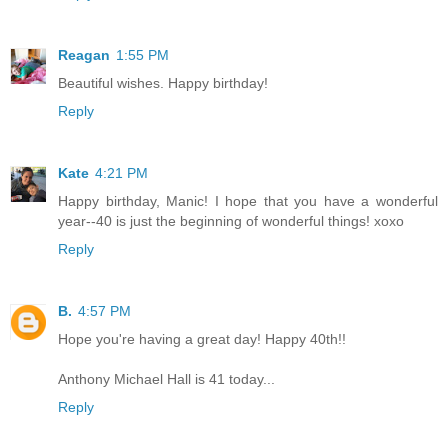
Reagan
1:55 PM
Beautiful wishes. Happy birthday!
Reply
Kate
4:21 PM
Happy birthday, Manic! I hope that you have a wonderful
year--40 is just the beginning of wonderful things! xoxo
Reply
B.
4:57 PM
Hope you're having a great day! Happy 40th!!
Anthony Michael Hall is 41 today...
Reply