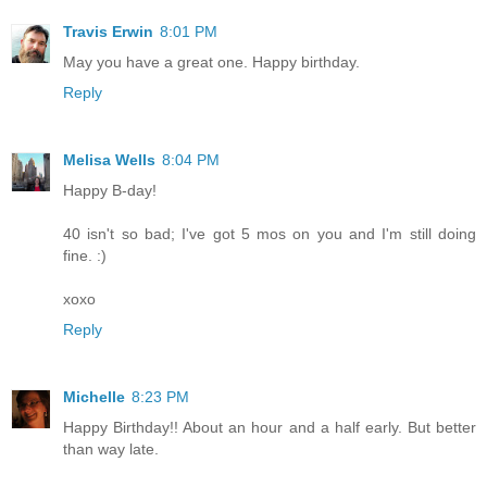
Travis Erwin
8:01 PM
May you have a great one. Happy birthday.
Reply
Melisa Wells
8:04 PM
Happy B-day!
40 isn't so bad; I've got 5 mos on you and I'm still doing
fine. :)
xoxo
Reply
Michelle
8:23 PM
Happy Birthday!! About an hour and a half early. But better
than way late.