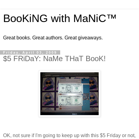
BooKiNG with MaNiC™
Great books. Great authors. Great giveaways.
Friday, April 03, 2009
$5 FRiDaY: NaMe THaT BooK!
OK, not sure if I'm going to keep up with this $5 Friday or not,