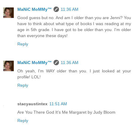
MaNiC MoMMy™
11:36 AM
Good guess but no. And am I older than you are Jenni? You
have to think about what type of books I was reading at my
age in 5th grade. I have got to be older than you. I'm older
than everyone these days!
Reply
MaNiC MoMMy™
11:36 AM
Oh yeah, I'm WAY older than you. I just looked at your
profile! LOL!
Reply
stacyaustintex
11:51 AM
Are You There God It's Me Margaret by Judy Bloom
Reply