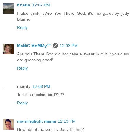
Kristin
12:02 PM
I also think it Are You There God, it's margaret by judy
Blume.
Reply
MaNiC MoMMy™
12:03 PM
Are You There God did not have a swear in it, but you guys
are guessing good!
Reply
mandy
12:08 PM
To kill a mockingbird????
Reply
morninglight mama
12:13 PM
How about
Forever
by Judy Blume?