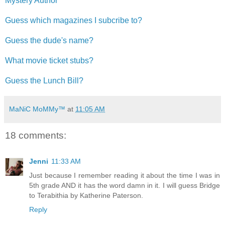
Mystery Author
Guess which magazines I subcribe to?
Guess the dude's name?
What movie ticket stubs?
Guess the Lunch Bill?
MaNiC MoMMy™
at
11:05 AM
18 comments:
Jenni
11:33 AM
Just because I remember reading it about the time I was in
5th grade AND it has the word damn in it. I will guess Bridge
to Terabithia by Katherine Paterson.
Reply