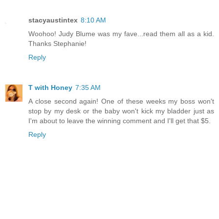
stacyaustintex
8:10 AM
Woohoo! Judy Blume was my fave...read them all as a kid.
Thanks Stephanie!
Reply
T with Honey
7:35 AM
A close second again! One of these weeks my boss won't
stop by my desk or the baby won't kick my bladder just as
I'm about to leave the winning comment and I'll get that $5.
Reply