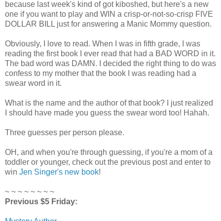
because last week's kind of got kiboshed, but here's a new
one if you want to play and WIN a crisp-or-not-so-crisp FIVE
DOLLAR BILL just for answering a Manic Mommy question.
Obviously, I love to read. When I was in fifth grade, I was
reading the first book I ever read that had a BAD WORD in it.
The bad word was DAMN. I decided the right thing to do was
confess to my mother that the book I was reading had a
swear word in it.
What is the name and the author of that book? I just realized
I should have made you guess the swear word too! Hahah.
Three guesses per person please.
OH, and when you're through guessing, if you're a mom of a
toddler or younger, check out the previous post and enter to
win
Jen Singer's new book
!
~ ~ ~ ~ ~ ~ ~ ~
Previous $5 Friday: