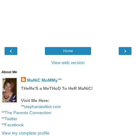
‹
›
Home
View web version
About Me
MaNiC MoMMy™
THeRe'S a MeTHoD To HeR MaNiC!
Visit Me Here:
**
stephanieelliot.com
**
The Parents Connection
**
Twitter
**
Facebook
View my complete profile