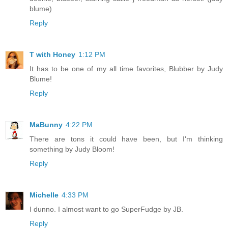
blume)
Reply
T with Honey
1:12 PM
It has to be one of my all time favorites, Blubber by Judy
Blume!
Reply
MaBunny
4:22 PM
There are tons it could have been, but I'm thinking
something by Judy Bloom!
Reply
Michelle
4:33 PM
I dunno. I almost want to go SuperFudge by JB.
Reply