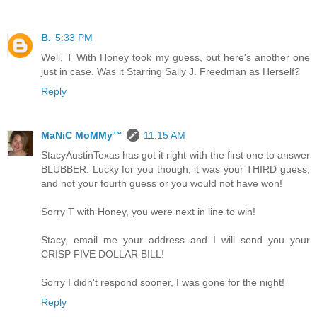
B.
5:33 PM
Well, T With Honey took my guess, but here's another one
just in case. Was it Starring Sally J. Freedman as Herself?
Reply
MaNiC MoMMy™
11:15 AM
StacyAustinTexas has got it right with the first one to answer
BLUBBER. Lucky for you though, it was your THIRD guess,
and not your fourth guess or you would not have won!
Sorry T with Honey, you were next in line to win!
Stacy, email me your address and I will send you your
CRISP FIVE DOLLAR BILL!
Sorry I didn't respond sooner, I was gone for the night!
Reply