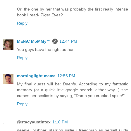
Or, the one by her that was probably the first really intense
book I read-
Tiger Eyes
?
Reply
MaNiC MoMMy™
12:44 PM
You guys have the right author.
Reply
morninglight mama
12:56 PM
My final guess will be:
Deenie
. According to my fantastic
memory (or a quick little google search, either way...) she
curses her scoliosis by saying, "Damn you crooked spine!"
Reply
@stacyaustintex
1:10 PM
deenie, blubber, starring sallie j freedman as herself (judy