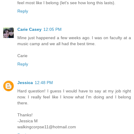
feel most like I belong (let's see how long this lasts).
Reply
Carie Casey
12:05 PM
Mine just happened a few weeks ago. I was on faculty at a
music camp and we all had the best time.
Carie
Reply
Jessica
12:48 PM
Hard question! I guess I would have to say at my job right
now. I really feel like I know what I'm doing and I belong
there.
Thanks!
-Jessica M
walkingcorpse11@hotmail.com