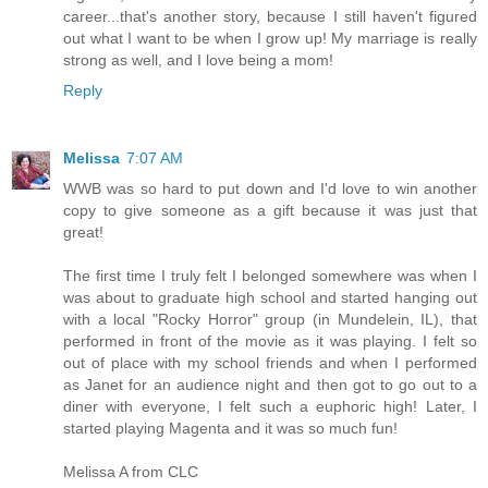
career...that's another story, because I still haven't figured
out what I want to be when I grow up! My marriage is really
strong as well, and I love being a mom!
Reply
Melissa
7:07 AM
WWB was so hard to put down and I'd love to win another
copy to give someone as a gift because it was just that
great!
The first time I truly felt I belonged somewhere was when I
was about to graduate high school and started hanging out
with a local "Rocky Horror" group (in Mundelein, IL), that
performed in front of the movie as it was playing. I felt so
out of place with my school friends and when I performed
as Janet for an audience night and then got to go out to a
diner with everyone, I felt such a euphoric high! Later, I
started playing Magenta and it was so much fun!
Melissa A from CLC