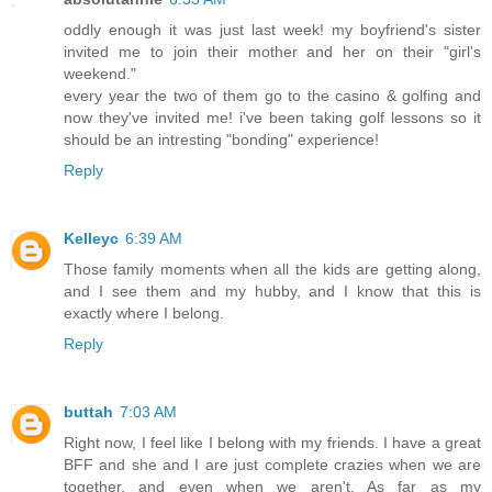
oddly enough it was just last week! my boyfriend's sister
invited me to join their mother and her on their "girl's
weekend."
every year the two of them go to the casino & golfing and
now they've invited me! i've been taking golf lessons so it
should be an intresting "bonding" experience!
Reply
Kelleyc
6:39 AM
Those family moments when all the kids are getting along,
and I see them and my hubby, and I know that this is
exactly where I belong.
Reply
buttah
7:03 AM
Right now, I feel like I belong with my friends. I have a great
BFF and she and I are just complete crazies when we are
together, and even when we aren't. As far as my