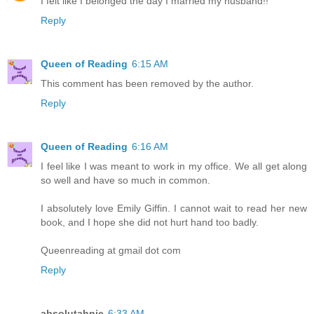
I felt like I belonged the day I married my husband!!
Reply
Queen of Reading
6:15 AM
This comment has been removed by the author.
Reply
Queen of Reading
6:16 AM
I feel like I was meant to work in my office. We all get along
so well and have so much in common.
I absolutely love Emily Giffin. I cannot wait to read her new
book, and I hope she did not hurt hand too badly.
Queenreading at gmail dot com
Reply
absolutahnie
6:33 AM