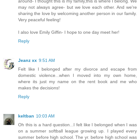
around- I thought this is my family,this is where I belong. We
may not always agree- but we love each other. And we're
sharing the love by welcoming another person in our family.
Very peaceful feeling!
I also love Emily Giffin- I hope to one day meet her!
Reply
Jeanz xx
9:51 AM
Felt like I belonged after my divorce and escape from
domestic violence...when I moved into my own home,
where its just my name on the rent book and me who
makes the decisions!
Reply
keltban
10:03 AM
Oh this is a hard question...I felt like I belonged when I was
on a summer softball league growing up. I played every
summer before high school. The yr. before high school was