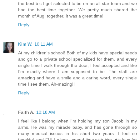
the best b.c I got selected to be on an all-star team and we
had the best time together. We pretty much shared the
month of Aug. together. It was a great time!
Reply
Kim W.
10:11 AM
At my children's school! Both of my kids have special needs
and go to a private school specialized for them, and every
single time I walk through the door, I feel accepted and like
I'm exactly where I am supposed to be. The staff are
amazing and have a smile and a caring word, every single
time I see them. Ah-mazing!!
Reply
Faith A.
10:18 AM
I feel like I belong when I'm holding my son Jacob in my
arms. He was my miracle baby, and has gone through so
many medical issues in his short two years. I feel so
thankful, and FULL when I spend time with him. His love for