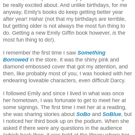
be really excited about. And unlike birthdays, for me
anyway, Emily's books do keep getting better year
after year! Haha! (not that my birthdays are terrible,
but getting older is not always the most fun thing to
do. Getting a new Emily Giffin book however,
is
the
most fun thing to do!).
I remember the first time I saw
Something
Borrowed
in the store. It was the shiny pink and
diamond embossed cover that got my attention, and
then, like probably most of you, I was hooked with her
endearing loveable characters, even difficult Darcy.
I followed Emily and since I lived in what was once
her hometown, I was fortunate to get to meet her at
some signings. The first time I met her at a reading,
she was sharing stories about
SoBo
and
SoBlue
, but
I noticed her third book up on the podium. When she
asked if there were any questions in the audience
(which back then, it was held at the library where her