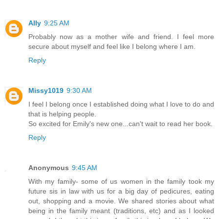
Ally
9:25 AM
Probably now as a mother wife and friend. I feel more
secure about myself and feel like I belong where I am.
Reply
Missy1019
9:30 AM
I feel I belong once I established doing what I love to do and
that is helping people.
So excited for Emily's new one...can't wait to read her book.
Reply
Anonymous
9:45 AM
With my family- some of us women in the family took my
future sis in law with us for a big day of pedicures, eating
out, shopping and a movie. We shared stories about what
being in the family meant (traditions, etc) and as I looked