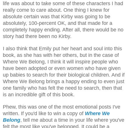
life was about to take some of these characters I had
really come to care about. One thing I knew for
absolute certain was that Kirby was going to be
absolutely, 100-percent OK, and that made for a
completely happy ending. After all, there would be no
story had there been no Kirby.
I also think that Emily put her heart and soul into this
book, as she has with her others, but in the case of
Where We Belong, I think it will inspire people who
have been adopted or even women who have given
up babies to search for their biological children. And if
Where We Belong brings a happy ending to even just
one family who has felt the need to search, then that
is an incredible gift of this book.
Phew, this was one of the most emotional posts I've
written. If you'd like to win a copy of
Where We
Belong
, tell me about a time in your life where you've
felt the most like you've belonged. It could be a