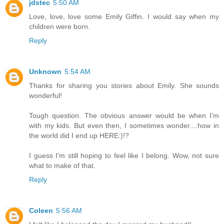
jdstec
5:50 AM
Love, love, love some Emily Giffin. I would say when my
children were born.
Reply
Unknown
5:54 AM
Thanks for sharing you stories about Emily. She sounds
wonderful!
Tough question. The obvious answer would be when I'm
with my kids. But even then, I sometimes wonder....how in
the world did I end up HERE:)!?
I guess I'm still hoping to feel like I belong. Wow, not sure
what to make of that.
Reply
Coleen
5:56 AM