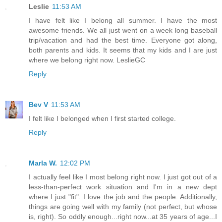
Leslie
11:53 AM
I have felt like I belong all summer. I have the most
awesome friends. We all just went on a week long baseball
trip/vacation and had the best time. Everyone got along,
both parents and kids. It seems that my kids and I are just
where we belong right now. LeslieGC
Reply
Bev V
11:53 AM
I felt like I belonged when I first started college.
Reply
Marla W.
12:02 PM
I actually feel like I most belong right now. I just got out of a
less-than-perfect work situation and I'm in a new dept
where I just "fit". I love the job and the people. Additionally,
things are going well with my family (not perfect, but whose
is, right). So oddly enough...right now...at 35 years of age...I