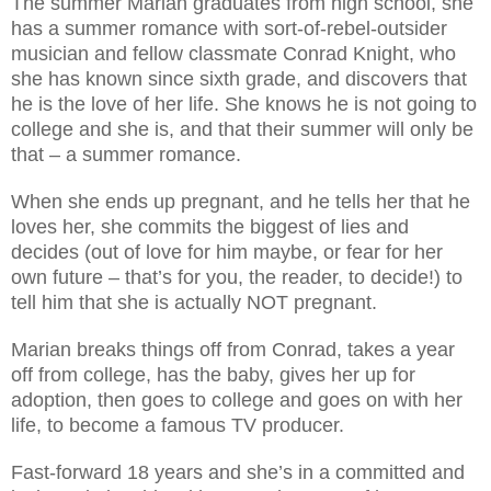
The summer Marian graduates from high school, she
has a summer romance with sort-of-rebel-outsider
musician and fellow classmate Conrad Knight, who
she has known since sixth grade, and discovers that
he is the love of her life. She knows he is not going to
college and she is, and that their summer will only be
that – a summer romance.
When she ends up pregnant, and he tells her that he
loves her, she commits the biggest of lies and
decides (out of love for him maybe, or fear for her
own future – that’s for you, the reader, to decide!) to
tell him that she is actually NOT pregnant.
Marian breaks things off from Conrad, takes a year
off from college, has the baby, gives her up for
adoption, then goes to college and goes on with her
life, to become a famous TV producer.
Fast-forward 18 years and she’s in a committed and