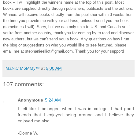
book -- I will highlight the winner's name at the top of this post. Most
books are supplied directly through publishers, publicists and the authors.
Winners will receive books directly from the publisher within 3 weeks from
the time you provide me with your address, unless I send you the book
(sometimes I will). Sorry, but we can only ship to U.S. and Canada so if
you're from another country, thank you for coming by to read and discover
new authors, but we can't send you a book. Any questions on how I run
the blog or suggestions on who you would like to see featured, please
email me at stephanieelliot@gmail.com. Thank you for your support!
MaNiC MoMMy™
at
5:00 AM
107 comments:
Anonymous
5:24 AM
I felt like I belonged when I was in college. I had good
friends that I enjoyed being around and I believe they
enjoyed me also.
-Donna W.