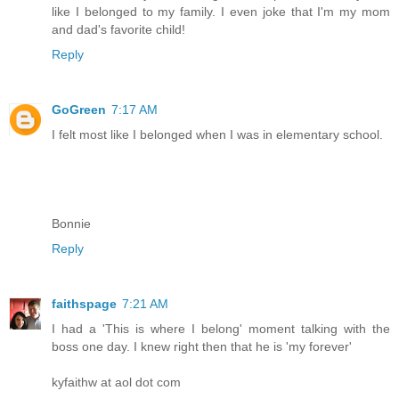
like I belonged to my family. I even joke that I'm my mom
and dad's favorite child!
Reply
GoGreen
7:17 AM
I felt most like I belonged when I was in elementary school.
Bonnie
Reply
faithspage
7:21 AM
I had a 'This is where I belong' moment talking with the
boss one day. I knew right then that he is 'my forever'
kyfaithw at aol dot com