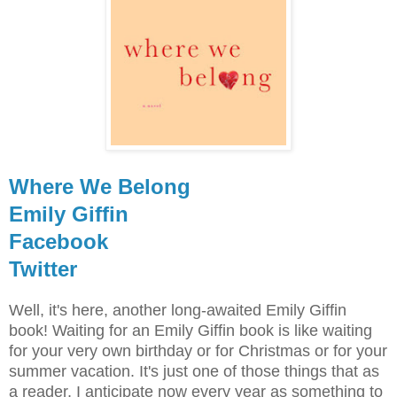
Where We Belong
Emily Giffin
Facebook
Twitter
Well, it's here, another long-awaited Emily Giffin
book! Waiting for an Emily Giffin book is like waiting
for your very own birthday or for Christmas or for your
summer vacation. It's just one of those things that as
a reader, I anticipate now every year as something to