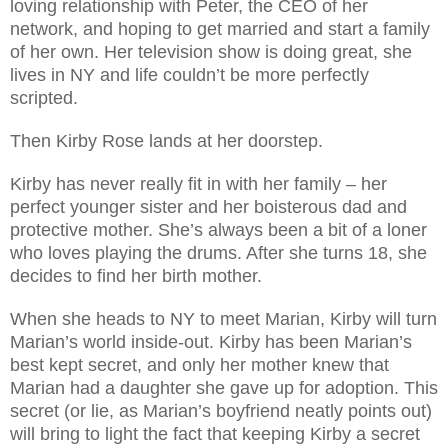
loving relationship with Peter, the CEO of her
network, and hoping to get married and start a family
of her own. Her television show is doing great, she
lives in NY and life couldn’t be more perfectly
scripted.
Then Kirby Rose lands at her doorstep.
Kirby has never really fit in with her family – her
perfect younger sister and her boisterous dad and
protective mother. She’s always been a bit of a loner
who loves playing the drums. After she turns 18, she
decides to find her birth mother.
When she heads to NY to meet Marian, Kirby will turn
Marian’s world inside-out. Kirby has been Marian’s
best kept secret, and only her mother knew that
Marian had a daughter she gave up for adoption. This
secret (or lie, as Marian’s boyfriend neatly points out)
will bring to light the fact that keeping Kirby a secret