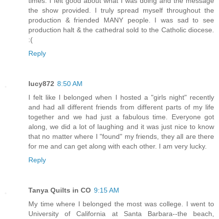
times. I felt good about what I was doing and the message
the show provided. I truly spread myself throughout the
production & friended MANY people. I was sad to see
production halt & the cathedral sold to the Catholic diocese.
:(
Reply
lucy872
8:50 AM
I felt like I belonged when I hosted a "girls night" recently
and had all different friends from different parts of my life
together and we had just a fabulous time. Everyone got
along, we did a lot of laughing and it was just nice to know
that no matter where I "found" my friends, they all are there
for me and can get along with each other. I am very lucky.
Reply
Tanya Quilts in CO
9:15 AM
My time where I belonged the most was college. I went to
University of California at Santa Barbara--the beach,