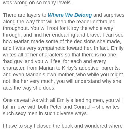
was wrong on so many levels.
There are layers to
Where We Belong
and surprises
along the way that will keep the reader enthralled
throughout. You will root for Kirby the whole way
through, and find her endearing and brave. I can see
how Marian made some of the decisions she made,
and I was very sympathetic toward her. In fact, Emily
writes all of her characters so that there is no one
‘bad guy’ and you will feel for each and every
character, from Marian to Kirby’s adoptive parents;
and even Marian’s own mother, who while you might
not like her very much, you will understand why she
acts the way she does.
One caveat: As with all Emily’s leading men, you will
fall in love with both Peter and Conrad – she writes
such sexy men in such diverse ways.
I have to say I closed the book and wondered where