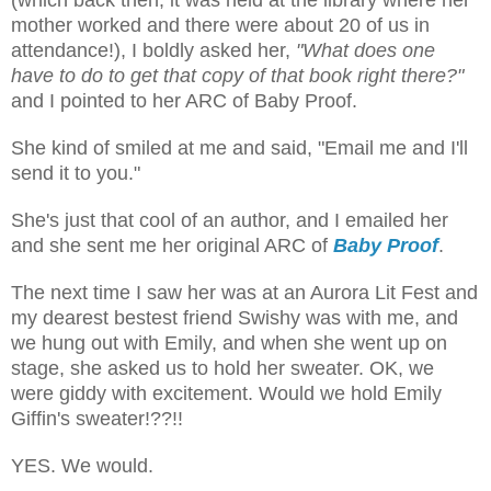
mother worked and there were about 20 of us in
attendance!), I boldly asked her,
"What does one
have to do to get that copy of that book right there?"
and I pointed to her ARC of Baby Proof.
She kind of smiled at me and said, "Email me and I'll
send it to you."
She's just that cool of an author, and I emailed her
and she sent me her original ARC of
Baby Proof
.
The next time I saw her was at an Aurora Lit Fest and
my dearest bestest friend Swishy was with me, and
we hung out with Emily, and when she went up on
stage, she asked us to hold her sweater. OK, we
were giddy with excitement. Would we hold Emily
Giffin's sweater!??!!
YES. We would.