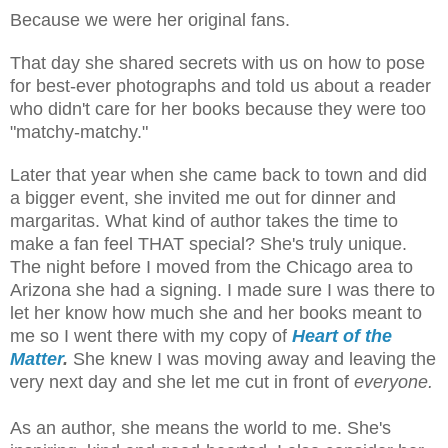
Because we were her original fans.
That day she shared secrets with us on how to pose
for best-ever photographs and told us about a reader
who didn't care for her books because they were too
"matchy-matchy."
Later that year when she came back to town and did
a bigger event, she invited me out for dinner and
margaritas. What kind of author takes the time to
make a fan feel THAT special? She's truly unique.
The night before I moved from the Chicago area to
Arizona she had a signing. I made sure I was there to
let her know how much she and her books meant to
me so I went there with my copy of
Heart of the
Matter
.
She knew I was moving away and leaving the
very next day and she let me cut in front of
everyone.
As an author, she means the world to me. She's