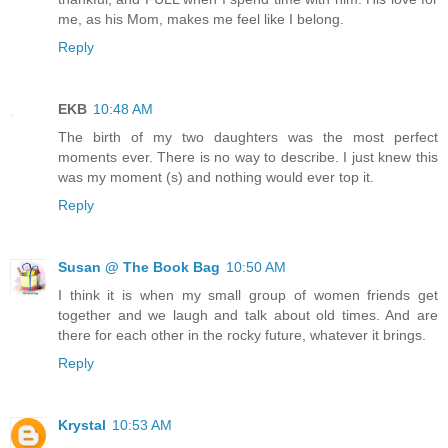
me, as his Mom, makes me feel like I belong.
Reply
EKB
10:48 AM
The birth of my two daughters was the most perfect
moments ever. There is no way to describe. I just knew this
was my moment (s) and nothing would ever top it.
Reply
Susan @ The Book Bag
10:50 AM
I think it is when my small group of women friends get
together and we laugh and talk about old times. And are
there for each other in the rocky future, whatever it brings.
Reply
Krystal
10:53 AM