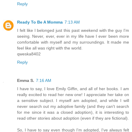
Reply
Ready To Be A Momma
7:13 AM
I felt like I belonged just this past weekend with the guy I'm
seeing. Never, ever, ever in my life have I ever been more
comfortable with myself and my surroundings. It made me
feel like all was right with the world.
qweska8402
Reply
Emma S.
7:16 AM
I have to say, I love Emily Giffin, and all of her books. I am
really excited to read her new one! I appreciate her take on
a sensitive subject. I myself am adopted, and while I will
never search out my adoptive family (and they can't search
for me since it was a closed adoption), it is interesting to
read other stories about adoption (even if they are fictional).
So, I have to say even though I'm adopted, I've always felt