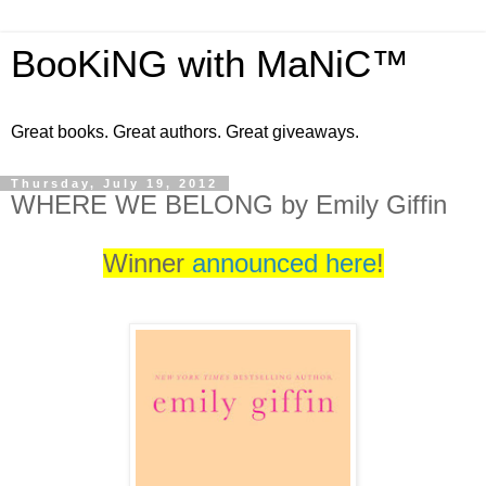
BooKiNG with MaNiC™
Great books. Great authors. Great giveaways.
Thursday, July 19, 2012
WHERE WE BELONG by Emily Giffin
Winner
announced here
!