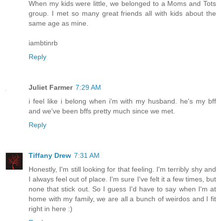
When my kids were little, we belonged to a Moms and Tots
group. I met so many great friends all with kids about the
same age as mine.
iambtinrb
Reply
Juliet Farmer
7:29 AM
i feel like i belong when i'm with my husband. he's my bff
and we've been bffs pretty much since we met.
Reply
Tiffany Drew
7:31 AM
Honestly, I'm still looking for that feeling. I'm terribly shy and
I always feel out of place. I'm sure I've felt it a few times, but
none that stick out. So I guess I'd have to say when I'm at
home with my family, we are all a bunch of weirdos and I fit
right in here :)