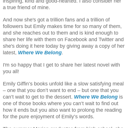
inspiring, kind and good-hearted. I also consider her
a true friend of mine.
And now she's got a trillion fans and a trillion of
followers but Emily makes time for so many of them,
and she reaches out to them and is kind enough to
share her life with them on Facebook and Twitter and
she's doing it here today by giving away a copy of her
latest,
Where We Belong
.
I'm so happy that I get to share her latest novel with
you all!
Emily Giffin’s books unfold like a slow satisfying meal
– one that you don’t want to end – but one that you
can’t wait to get to the dessert.
Where We Belong
is
one of those books where you can’t wait to find out
how it ends but you also want to prolong the reading
for the pure enjoyment of Emily’s words.