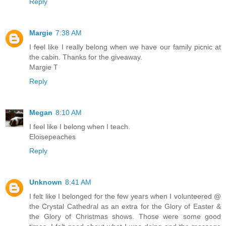
Reply
Margie
7:38 AM
I feel like I really belong when we have our family picnic at
the cabin. Thanks for the giveaway.
Margie T
Reply
Megan
8:10 AM
I feel like I belong when I teach.
Eloisepeaches
Reply
Unknown
8:41 AM
I felt like I belonged for the few years when I volunteered @
the Crystal Cathedral as an extra for the Glory of Easter &
the Glory of Christmas shows. Those were some good