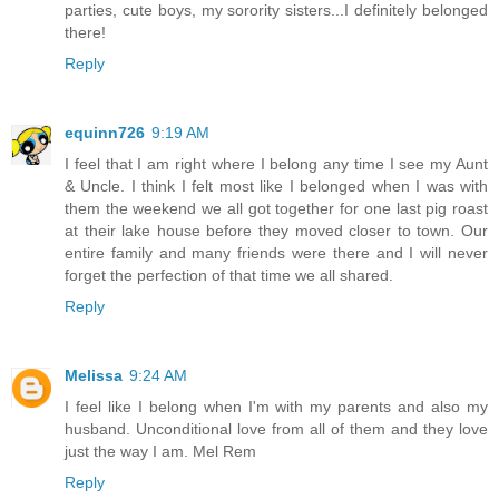
parties, cute boys, my sorority sisters...I definitely belonged
there!
Reply
equinn726
9:19 AM
I feel that I am right where I belong any time I see my Aunt
& Uncle. I think I felt most like I belonged when I was with
them the weekend we all got together for one last pig roast
at their lake house before they moved closer to town. Our
entire family and many friends were there and I will never
forget the perfection of that time we all shared.
Reply
Melissa
9:24 AM
I feel like I belong when I'm with my parents and also my
husband. Unconditional love from all of them and they love
just the way I am. Mel Rem
Reply