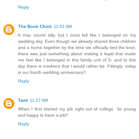
Reply
The Book Chick
11:01 AM
It may sound silly, but I most felt like I belonged on my
wedding day. Even though we already shared three children
and a home together by the time we officially tied the knot,
there was just something about making it legal that made
me feel like I belonged in this family unit of 5- and to this
day there is nowhere that I would rather be. Fittingly, today
is our fourth wedding anniversary!!
Reply
Tami
11:17 AM
When I first started my job right out of college. So young
and happy to have a job!!
Reply