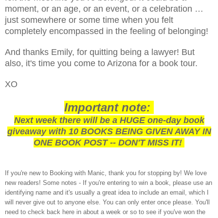
moment, or an age, or an event, or a celebration …
just somewhere or some time when you felt
completely encompassed in the feeling of belonging!
And thanks Emily, for quitting being a lawyer! But
also, it's time you come to Arizona for a book tour.
XO
Important note:
Next week there will be a HUGE one-day book
giveaway with 10 BOOKS BEING GIVEN AWAY IN
ONE BOOK POST -- DON'T MISS IT!
If you're new to Booking with Manic, thank you for stopping by! We love
new readers! Some notes - If you're entering to win a book, please use an
identifying name and it's usually a great idea to include an email, which I
will never give out to anyone else. You can only enter once please. You'll
need to check back here in about a week or so to see if you've won the