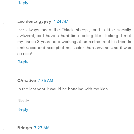
Reply
accidentalgypsy
7:24 AM
I've always been the "black sheep", and a little socially
awkward, so I have a hard time feeling like I belong. I met
my fiance 3 years ago working at an airline, and his friends
embraced and accepted me faster than anyone and it was
so nice!
Reply
CAnative
7:25 AM
In the last year it would be hanging with my kids.
Nicole
Reply
Bridget
7:27 AM