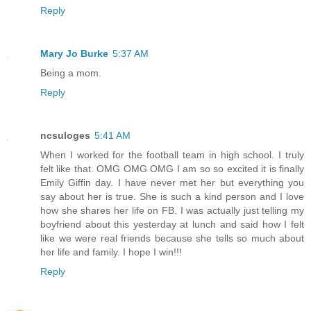
Reply
Mary Jo Burke
5:37 AM
Being a mom.
Reply
ncsuloges
5:41 AM
When I worked for the football team in high school. I truly
felt like that. OMG OMG OMG I am so so excited it is finally
Emily Giffin day. I have never met her but everything you
say about her is true. She is such a kind person and I love
how she shares her life on FB. I was actually just telling my
boyfriend about this yesterday at lunch and said how I felt
like we were real friends because she tells so much about
her life and family. I hope I win!!!
Reply