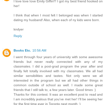
I love love love Emily Giffin!!! I got my best friend hooked on
her!
I think that when I most felt I belonged was when I started
dating my husband! Also, when each of ny kids were born.
kndyer
Reply
Books Etc.
10:56 AM
I went through four years of university with some awesome
friends but never really connected with any of my
classmates. I did a post-grad program the year after and
finally felt totally involved with my classmates. We all had
similar sensibilities and tastes. Not only were we all
interested in the program but we all had other things in
common outside of school as well. I made some great
friends that I still talk to, a few years later. Good times :)
Thanks for this contest. It was an excellent post to read and
I am incredibly jealous that you've met her! I'll be seeing her
for the first time ever in Toronto next month :)