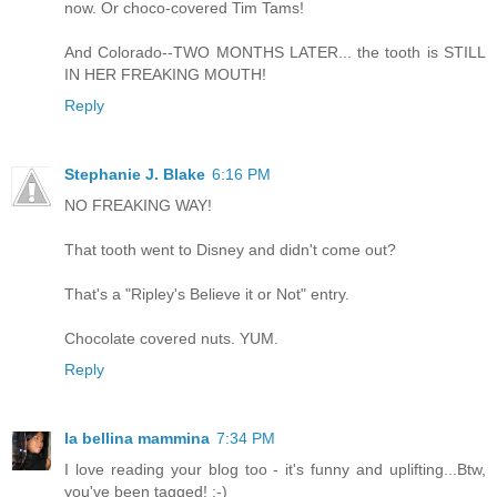
now. Or choco-covered Tim Tams!
And Colorado--TWO MONTHS LATER... the tooth is STILL
IN HER FREAKING MOUTH!
Reply
Stephanie J. Blake
6:16 PM
NO FREAKING WAY!
That tooth went to Disney and didn't come out?
That's a "Ripley's Believe it or Not" entry.
Chocolate covered nuts. YUM.
Reply
la bellina mammina
7:34 PM
I love reading your blog too - it's funny and uplifting...Btw,
you've been tagged! :-)