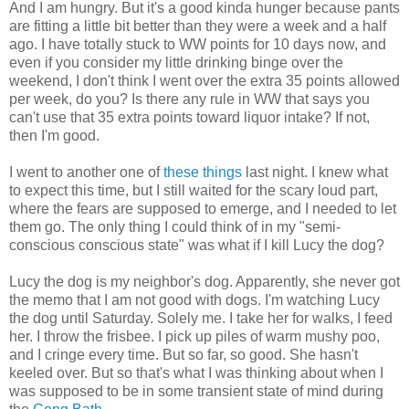
And I am hungry. But it's a good kinda hunger because pants
are fitting a little bit better than they were a week and a half
ago. I have totally stuck to WW points for 10 days now, and
even if you consider my little drinking binge over the
weekend, I don't think I went over the extra 35 points allowed
per week, do you? Is there any rule in WW that says you
can't use that 35 extra points toward liquor intake? If not,
then I'm good.
I went to another one of
these things
last night. I knew what
to expect this time, but I still waited for the scary loud part,
where the fears are supposed to emerge, and I needed to let
them go. The only thing I could think of in my "semi-
conscious conscious state" was what if I kill Lucy the dog?
Lucy the dog is my neighbor's dog. Apparently, she never got
the memo that I am not good with dogs. I'm watching Lucy
the dog until Saturday. Solely me. I take her for walks, I feed
her. I throw the frisbee. I pick up piles of warm mushy poo,
and I cringe every time. But so far, so good. She hasn't
keeled over. But so that's what I was thinking about when I
was supposed to be in some transient state of mind during