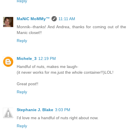
Reply
MaNiC MoMMy™
11:11 AM
Monnik--thanks! And Andrea, thanks for coming out of the
Manic closet!!
Reply
Michele_3
12:19 PM
Handful of nuts, makes me laugh-
(it never works for me,just the whole container!!)LOL!
Great post!!
Reply
Stephanie J. Blake
3:03 PM
I'd love me a handful of nuts right about now.
Reply