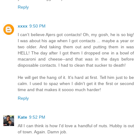
Reply
xxxx
9:50 PM
I can't believe Ajers got contacts! Oh, my gosh, he is so big!
I was about his age when I got contacts ... maybe a year or
two older. And taking them out and putting them in was
HELL! The day after I got them I dropped one in a bowl of
macaroni and cheese--and that was in the days before
disposable contacts. I had to clean that sucker to death!
He will get the hang of it. It's hard at first. Tell him just to be
calm. I used to spaz when I didn't get it the first or second
time and that makes it soooo much harder!
Reply
Kate
9:52 PM
All I can think is how I'd love a handful of nuts. Hubby is out
of town. Again. Damn job.