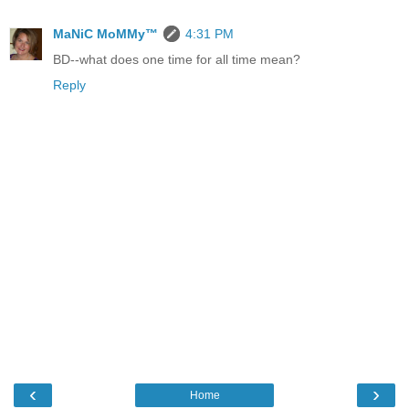
MaNiC MoMMy™
4:31 PM
BD--what does one time for all time mean?
Reply
‹
›
Home