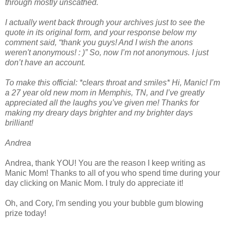
through mostly unscathed.
I actually went back through your archives just to see the
quote in its original form, and your response below my
comment said, “thank you guys! And I wish the anons
weren't anonymous! : )” So, now I’m not anonymous. I just
don’t have an account.
To make this official: *clears throat and smiles* Hi, Manic! I’m
a 27 year old new mom in Memphis, TN, and I’ve greatly
appreciated all the laughs you’ve given me! Thanks for
making my dreary days brighter and my brighter days
brilliant!
Andrea
Andrea, thank YOU! You are the reason I keep writing as
Manic Mom! Thanks to all of you who spend time during your
day clicking on Manic Mom. I truly do appreciate it!
Oh, and Cory, I'm sending you your bubble gum blowing
prize today!