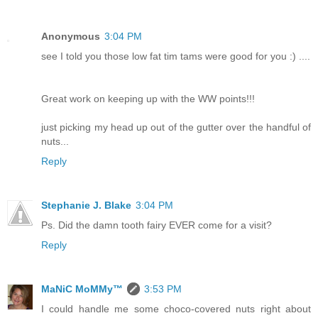
Anonymous
3:04 PM
see I told you those low fat tim tams were good for you :) ....
Great work on keeping up with the WW points!!!
just picking my head up out of the gutter over the handful of
nuts...
Reply
Stephanie J. Blake
3:04 PM
Ps. Did the damn tooth fairy EVER come for a visit?
Reply
MaNiC MoMMy™
3:53 PM
I could handle me some choco-covered nuts right about