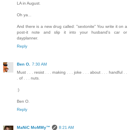
LA in August.
Oh ya...
And there is a new drug called: "sextonite" You write it on a
post-it note and slip it into your husband's car or
dayplanner.
Reply
Ben O.
7:30 AM
Must . . . resist . . . making . . . joke . . . about . . . handful . .
. of . . . nuts.
:)
Ben O.
Reply
MaNiC MoMMy™
8:21 AM