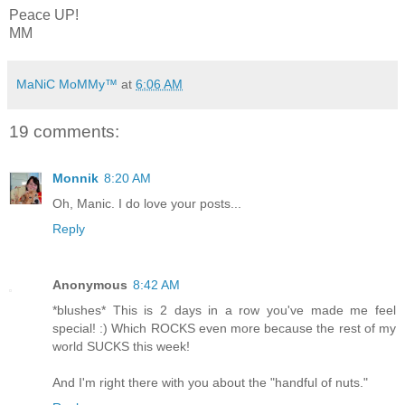
Peace UP!
MM
MaNiC MoMMy™
at
6:06 AM
19 comments:
Monnik
8:20 AM
Oh, Manic. I do love your posts...
Reply
Anonymous
8:42 AM
*blushes* This is 2 days in a row you've made me feel
special! :) Which ROCKS even more because the rest of my
world SUCKS this week!
And I'm right there with you about the "handful of nuts."