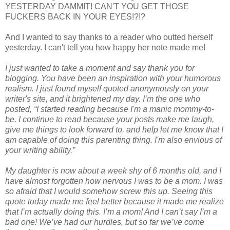
YESTERDAY DAMMIT! CAN'T YOU GET THOSE
FUCKERS BACK IN YOUR EYES!?!?
And I wanted to say thanks to a reader who outted herself
yesterday. I can't tell you how happy her note made me!
I just wanted to take a moment and say thank you for
blogging. You have been an inspiration with your humorous
realism. I just found myself quoted anonymously on your
writer's site, and it brightened my day. I’m the one who
posted, “I started reading because I'm a manic mommy-to-
be. I continue to read because your posts make me laugh,
give me things to look forward to, and help let me know that I
am capable of doing this parenting thing. I'm also envious of
your writing ability.”
My daughter is now about a week shy of 6 months old, and I
have almost forgotten how nervous I was to be a mom. I was
so afraid that I would somehow screw this up. Seeing this
quote today made me feel better because it made me realize
that I’m actually doing this. I’m a mom! And I can’t say I’m a
bad one! We’ve had our hurdles, but so far we’ve come