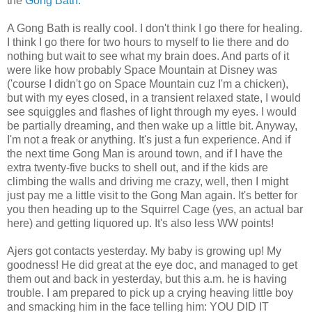
the
Gong Bath.
A Gong Bath is really cool. I don't think I go there for healing.
I think I go there for two hours to myself to lie there and do
nothing but wait to see what my brain does. And parts of it
were like how probably Space Mountain at Disney was
('course I didn't go on Space Mountain cuz I'm a chicken),
but with my eyes closed, in a transient relaxed state, I would
see squiggles and flashes of light through my eyes. I would
be partially dreaming, and then wake up a little bit. Anyway,
I'm not a freak or anything. It's just a fun experience. And if
the next time Gong Man is around town, and if I have the
extra twenty-five bucks to shell out, and if the kids are
climbing the walls and driving me crazy, well, then I might
just pay me a little visit to the Gong Man again. It's better for
you then heading up to the Squirrel Cage (yes, an actual bar
here) and getting liquored up. It's also less WW points!
Ajers got contacts yesterday. My baby is growing up! My
goodness! He did great at the eye doc, and managed to get
them out and back in yesterday, but this a.m. he is having
trouble. I am prepared to pick up a crying heaving little boy
and smacking him in the face telling him: YOU DID IT