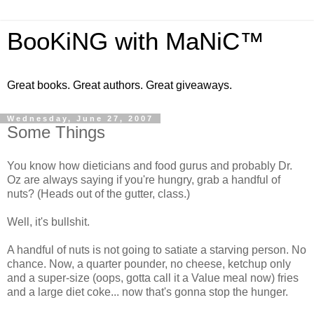
BooKiNG with MaNiC™
Great books. Great authors. Great giveaways.
Wednesday, June 27, 2007
Some Things
You know how dieticians and food gurus and probably Dr.
Oz are always saying if you're hungry, grab a handful of
nuts? (Heads out of the gutter, class.)
Well, it's bullshit.
A handful of nuts is not going to satiate a starving person. No
chance. Now, a quarter pounder, no cheese, ketchup only
and a super-size (oops, gotta call it a Value meal now) fries
and a large diet coke... now that's gonna stop the hunger.