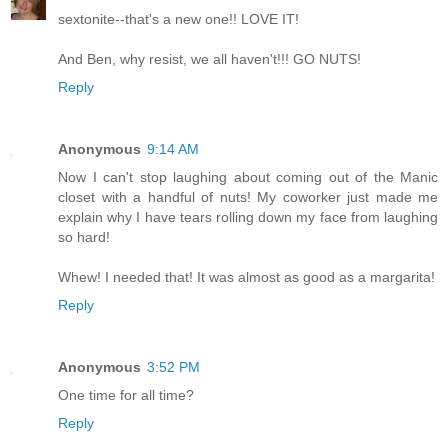
sextonite--that's a new one!! LOVE IT!
And Ben, why resist, we all haven't!!! GO NUTS!
Reply
Anonymous
9:14 AM
Now I can't stop laughing about coming out of the Manic
closet with a handful of nuts! My coworker just made me
explain why I have tears rolling down my face from laughing
so hard!
Whew! I needed that! It was almost as good as a margarita!
Reply
Anonymous
3:52 PM
One time for all time?
Reply