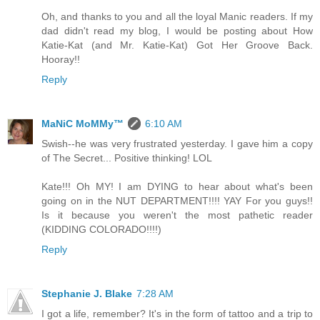
Oh, and thanks to you and all the loyal Manic readers. If my
dad didn't read my blog, I would be posting about How
Katie-Kat (and Mr. Katie-Kat) Got Her Groove Back.
Hooray!!
Reply
MaNiC MoMMy™
6:10 AM
Swish--he was very frustrated yesterday. I gave him a copy
of The Secret... Positive thinking! LOL
Kate!!! Oh MY! I am DYING to hear about what's been
going on in the NUT DEPARTMENT!!!! YAY For you guys!!
Is it because you weren't the most pathetic reader
(KIDDING COLORADO!!!!)
Reply
Stephanie J. Blake
7:28 AM
I got a life, remember? It's in the form of tattoo and a trip to