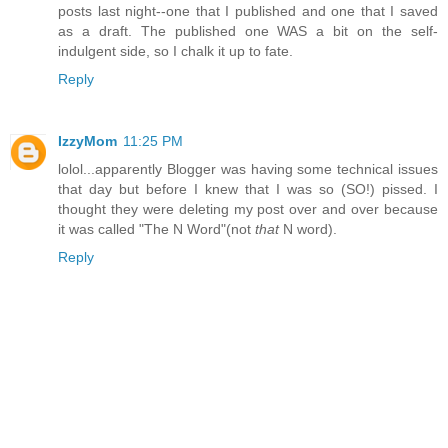
posts last night--one that I published and one that I saved
as a draft. The published one WAS a bit on the self-
indulgent side, so I chalk it up to fate.
Reply
IzzyMom
11:25 PM
lolol...apparently Blogger was having some technical issues
that day but before I knew that I was so (SO!) pissed. I
thought they were deleting my post over and over because
it was called "The N Word"(not
that
N word).
Reply