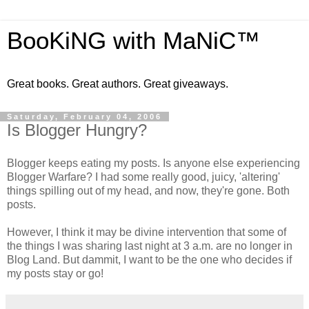
BooKiNG with MaNiC™
Great books. Great authors. Great giveaways.
Saturday, February 04, 2006
Is Blogger Hungry?
Blogger keeps eating my posts. Is anyone else experiencing
Blogger Warfare? I had some really good, juicy, 'altering'
things spilling out of my head, and now, they're gone. Both
posts.
However, I think it may be divine intervention that some of
the things I was sharing last night at 3 a.m. are no longer in
Blog Land. But dammit, I want to be the one who decides if
my posts stay or go!