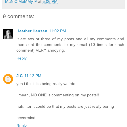
MaNiC MoMMy™
at
5:06 PM
9 comments:
Heather Hansen
11:02 PM
It ate two or three of my posts and all my comments and
then sent the comments to my email (10 times for each
comment) VERY annoying.
Reply
J C
11:12 PM
yea i think it's being really weirdo
i mean, NO ONE is commenting on my posts!!
huh....or it could be that my posts are just really boring
nevermind
Reply