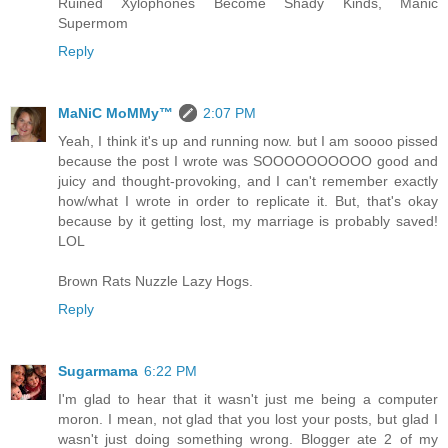
Ruined Xylophones Become Shady Kinds, Manic
Supermom
Reply
MaNiC MoMMy™
2:07 PM
Yeah, I think it's up and running now. but I am soooo pissed
because the post I wrote was SOOOOOOOOOO good and
juicy and thought-provoking, and I can't remember exactly
how/what I wrote in order to replicate it. But, that's okay
because by it getting lost, my marriage is probably saved!
LOL
Brown Rats Nuzzle Lazy Hogs.
Reply
Sugarmama
6:22 PM
I'm glad to hear that it wasn't just me being a computer
moron. I mean, not glad that you lost your posts, but glad I
wasn't just doing something wrong. Blogger ate 2 of my