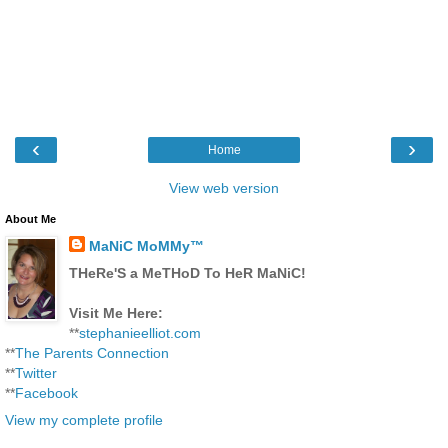
‹
›
Home
View web version
About Me
MaNiC MoMMy™
THeRe'S a MeTHoD To HeR MaNiC!
Visit Me Here:
**
stephanieelliot.com
**
The Parents Connection
**
Twitter
**
Facebook
View my complete profile