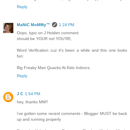
Reply
MaNiC MoMMy™
1:24 PM
Oops, typo on J Holden comment:
should be YOUR not YOU'RE.
Word Verification cuz it's been a while and this one looks
fun:
Big Freaky Man Quacks At Kids Indoors.
Reply
J C
1:54 PM
hey, thanks MM!!
i've gotten some recent comments - Blogger MUST be back
up and running properly