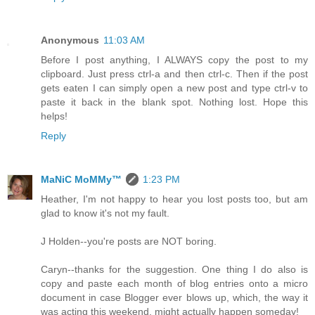
Anonymous
11:03 AM
Before I post anything, I ALWAYS copy the post to my
clipboard. Just press ctrl-a and then ctrl-c. Then if the post
gets eaten I can simply open a new post and type ctrl-v to
paste it back in the blank spot. Nothing lost. Hope this
helps!
Reply
MaNiC MoMMy™
1:23 PM
Heather, I'm not happy to hear you lost posts too, but am
glad to know it's not my fault.
J Holden--you're posts are NOT boring.
Caryn--thanks for the suggestion. One thing I do also is
copy and paste each month of blog entries onto a micro
document in case Blogger ever blows up, which, the way it
was acting this weekend, might actually happen someday!