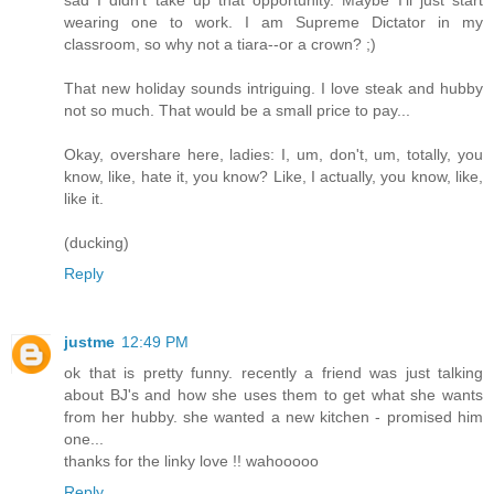
sad I didn't take up that opportunity. Maybe I'll just start
wearing one to work. I am Supreme Dictator in my
classroom, so why not a tiara--or a crown? ;)
That new holiday sounds intriguing. I love steak and hubby
not so much. That would be a small price to pay...
Okay, overshare here, ladies: I, um, don't, um, totally, you
know, like, hate it, you know? Like, I actually, you know, like,
like it.
(ducking)
Reply
justme
12:49 PM
ok that is pretty funny. recently a friend was just talking
about BJ's and how she uses them to get what she wants
from her hubby. she wanted a new kitchen - promised him
one...
thanks for the linky love !! wahooooo
Reply