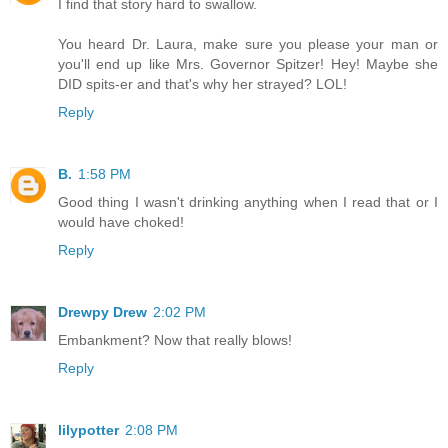
I find that story hard to swallow.
You heard Dr. Laura, make sure you please your man or
you'll end up like Mrs. Governor Spitzer! Hey! Maybe she
DID spits-er and that's why her strayed? LOL!
Reply
B.
1:58 PM
Good thing I wasn't drinking anything when I read that or I
would have choked!
Reply
Drewpy Drew
2:02 PM
Embankment? Now that really blows!
Reply
lilypotter
2:08 PM