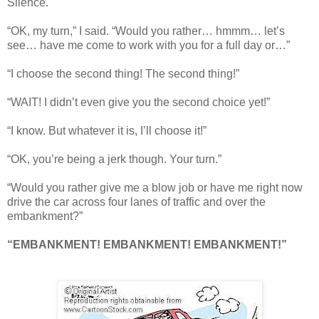
Silence.
“OK, my turn,” I said. “Would you rather… hmmm… let’s
see… have me come to work with you for a full day or…”
“I choose the second thing! The second thing!”
“WAIT! I didn’t even give you the second choice yet!”
“I know. But whatever it is, I’ll choose it!”
“OK, you’re being a jerk though. Your turn.”
“Would you rather give me a blow job or have me right now
drive the car across four lanes of traffic and over the
embankment?”
“EMBANKMENT! EMBANKMENT! EMBANKMENT!”