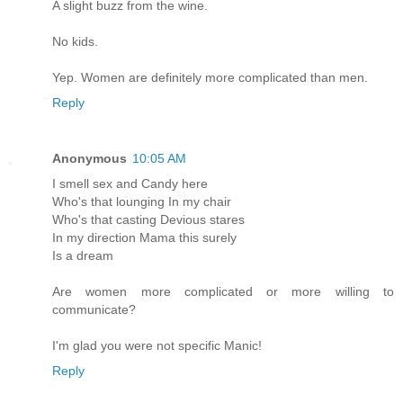
A slight buzz from the wine.
No kids.
Yep. Women are definitely more complicated than men.
Reply
Anonymous
10:05 AM
I smell sex and Candy here
Who's that lounging In my chair
Who's that casting Devious stares
In my direction Mama this surely
Is a dream
Are women more complicated or more willing to
communicate?
I'm glad you were not specific Manic!
Reply