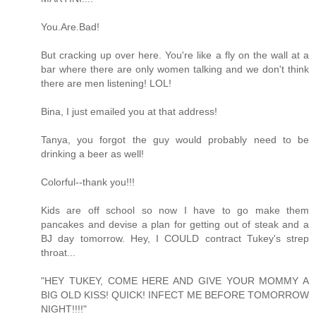
You.Are.Bad!
But cracking up over here. You're like a fly on the wall at a
bar where there are only women talking and we don't think
there are men listening! LOL!
Bina, I just emailed you at that address!
Tanya, you forgot the guy would probably need to be
drinking a beer as well!
Colorful--thank you!!!
Kids are off school so now I have to go make them
pancakes and devise a plan for getting out of steak and a
BJ day tomorrow. Hey, I COULD contract Tukey's strep
throat...
"HEY TUKEY, COME HERE AND GIVE YOUR MOMMY A
BIG OLD KISS! QUICK! INFECT ME BEFORE TOMORROW
NIGHT!!!!"