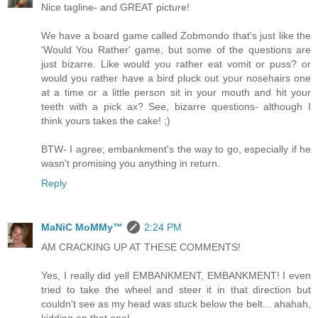
Nice tagline- and GREAT picture!
We have a board game called Zobmondo that's just like the
'Would You Rather' game, but some of the questions are
just bizarre. Like would you rather eat vomit or puss? or
would you rather have a bird pluck out your nosehairs one
at a time or a little person sit in your mouth and hit your
teeth with a pick ax? See, bizarre questions- although I
think yours takes the cake! ;)
BTW- I agree; embankment's the way to go, especially if he
wasn't promising you anything in return.
Reply
MaNiC MoMMy™
2:24 PM
AM CRACKING UP AT THESE COMMENTS!
Yes, I really did yell EMBANKMENT, EMBANKMENT! I even
tried to take the wheel and steer it in that direction but
couldn't see as my head was stuck below the belt... ahahah,
kidding on that one!