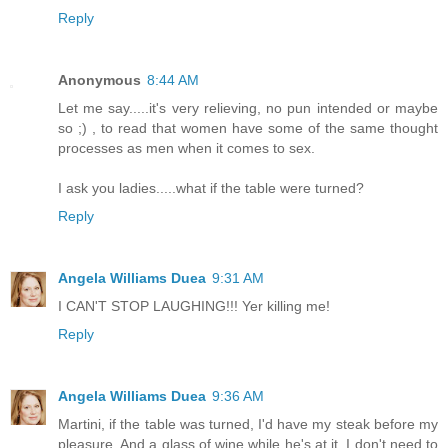
Reply
Anonymous
8:44 AM
Let me say.....it's very relieving, no pun intended or maybe
so ;) , to read that women have some of the same thought
processes as men when it comes to sex.
I ask you ladies.....what if the table were turned?
Reply
Angela Williams Duea
9:31 AM
I CAN'T STOP LAUGHING!!! Yer killing me!
Reply
Angela Williams Duea
9:36 AM
Martini, if the table was turned, I'd have my steak before my
pleasure. And a glass of wine while he's at it. I don't need to