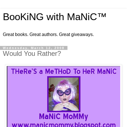
BooKiNG with MaNiC™
Great books. Great authors. Great giveaways.
Wednesday, March 12, 2008
Would You Rather?