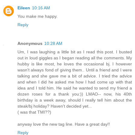
Eileen
10:16 AM
You make me happy.
Reply
Anonymous
10:28 AM
Um, I was laughing a little bit as I read this post. I busted
out in loud giggles as I began reading all the comments. My
hubby is like most, he loves the occasional bj. I however
wasn't always fond of giving them.. Until a friend and I were
talking and she gave me a bit of advice. I tried the advice
and when I did he asked me how I had come up with that
idea and I told him. He said he wanted to send my friend a
dozen roses for a thank you:)) LMAO-- now, his 40th
birthday is a week away, should I really tell him about the
steak/bj holiday? Haven't decided yet...
( was that TMI??)
anyway love the new tag line. Have a great day!!
Reply