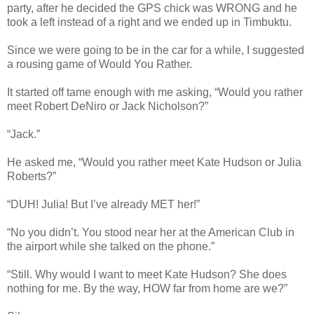
party, after he decided the GPS chick was WRONG and he
took a left instead of a right and we ended up in Timbuktu.
Since we were going to be in the car for a while, I suggested
a rousing game of Would You Rather.
It started off tame enough with me asking, “Would you rather
meet Robert DeNiro or Jack Nicholson?”
“Jack.”
He asked me, “Would you rather meet Kate Hudson or Julia
Roberts?”
“DUH! Julia! But I’ve already MET her!”
“No you didn’t. You stood near her at the American Club in
the airport while she talked on the phone.”
“Still. Why would I want to meet Kate Hudson? She does
nothing for me. By the way, HOW far from home are we?”