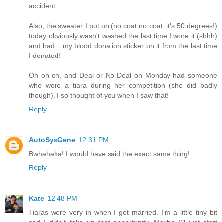
accident....
Also, the sweater I put on (no coat no coat, it's 50 degrees!)
today obviously wasn't washed the last time I wore it (shhh)
and had... my blood donation sticker on it from the last time
I donated!
Oh oh oh, and Deal or No Deal on Monday had someone
who wore a tiara during her competition (she did badly
though). I so thought of you when I saw that!
Reply
AutoSysGene
12:31 PM
Bwhahaha! I would have said the exact same thing!
Reply
Kate
12:48 PM
Tiaras were very in when I got married. I'm a little tiny bit