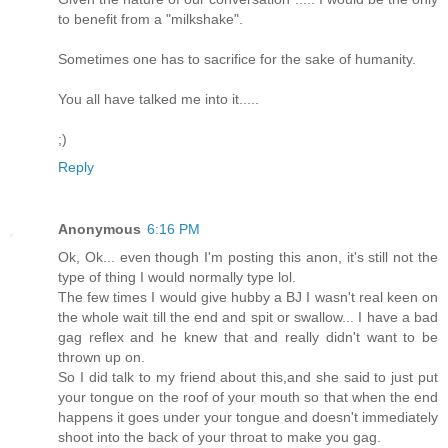
to benefit from a "milkshake".
Sometimes one has to sacrifice for the sake of humanity.
You all have talked me into it.....
;)
Reply
Anonymous
6:16 PM
Ok, Ok... even though I'm posting this anon, it's still not the
type of thing I would normally type lol.
The few times I would give hubby a BJ I wasn't real keen on
the whole wait till the end and spit or swallow... I have a bad
gag reflex and he knew that and really didn't want to be
thrown up on.
So I did talk to my friend about this,and she said to just put
your tongue on the roof of your mouth so that when the end
happens it goes under your tongue and doesn't immediately
shoot into the back of your throat to make you gag.