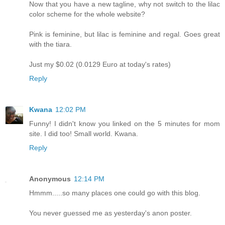
Now that you have a new tagline, why not switch to the lilac
color scheme for the whole website?
Pink is feminine, but lilac is feminine and regal. Goes great
with the tiara.
Just my $0.02 (0.0129 Euro at today's rates)
Reply
Kwana
12:02 PM
Funny! I didn't know you linked on the 5 minutes for mom
site. I did too! Small world. Kwana.
Reply
Anonymous
12:14 PM
Hmmm.....so many places one could go with this blog.
You never guessed me as yesterday's anon poster.