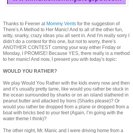
Thanks to Feener at
Mommy Vents
for the suggestion of
There's A Method to Her Manic! And to all of the other fun,
witty, snarky, crazy ideas you all sent in. And I'm really sorry I
didn't do a contest for this one, but not to worry, there's
ANOTHER CONTEST coming your way either Friday or
Monday, I PROMISE! Because YES, there really is a method
to her manic! And now, I present you with today's topic:
WOULD YOU RATHER?
We play Would You Rather with the kids every now and then
and it’s usually pretty tame, like would you rather be stuck in
the ocean surrounded by sharks or on an island slathered in
peanut butter and attacked by lions (Sharks please)? Or
would you rather be dropped from a plane or dropped from a
boat with bricks tied to your feet (Again, I’m going with the
water theme I think)?
The other night, Mr. Manic and I were driving home from a