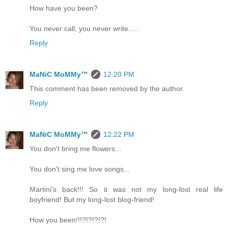
How have you been?
You never call, you never write.....
Reply
MaNiC MoMMy™
12:20 PM
This comment has been removed by the author.
Reply
MaNiC MoMMy™
12:22 PM
You don't bring me flowers...
You don't sing me love songs...
Martini's back!!! So it was not my long-lost real life
boyfriend! But my long-lost blog-friend!
How you been!!!?!?!?!?!