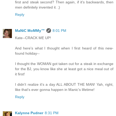
first and steak second? Then again, if it's backwards, then
men definitely invented it. ;)
Reply
MaNiC MoMMy™
8:01 PM
Kate--CRACK ME UP!
And here's what I thought when I first heard of this new-
found holiday--
I thought the WOMAN got taken out for a steak in exchange
for the BJ, you know like she at least got a nice meal out of
it first!
I didn't realize it's a day ALL ABOUT THE MAN! Yah, right,
like that's ever gonna happen in Manic's lifetime!
Reply
Kalynne Pudner
8:31 PM