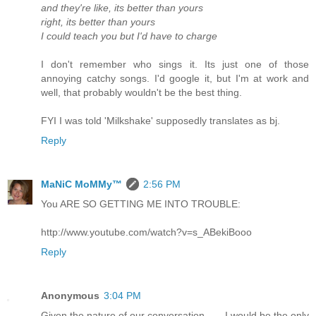
and they're like, its better than yours
right, its better than yours
I could teach you but I'd have to charge
I don't remember who sings it. Its just one of those
annoying catchy songs. I'd google it, but I'm at work and
well, that probably wouldn't be the best thing.
FYI I was told 'Milkshake' supposedly translates as bj.
Reply
MaNiC MoMMy™
2:56 PM
You ARE SO GETTING ME INTO TROUBLE:
http://www.youtube.com/watch?v=s_ABekiBooo
Reply
Anonymous
3:04 PM
Given the nature of our conversation ..... I would be the only