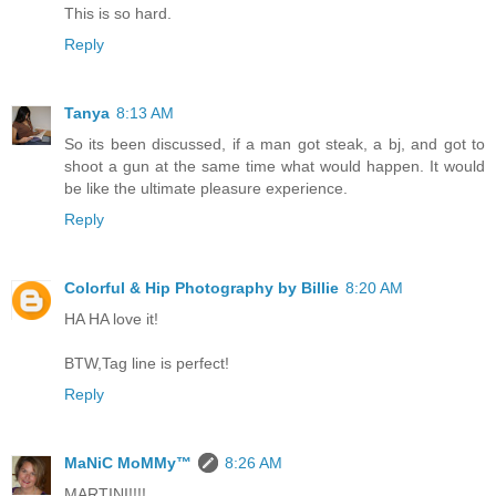
This is so hard.
Reply
Tanya
8:13 AM
So its been discussed, if a man got steak, a bj, and got to
shoot a gun at the same time what would happen. It would
be like the ultimate pleasure experience.
Reply
Colorful & Hip Photography by Billie
8:20 AM
HA HA love it!
BTW,Tag line is perfect!
Reply
MaNiC MoMMy™
8:26 AM
MARTINI!!!!