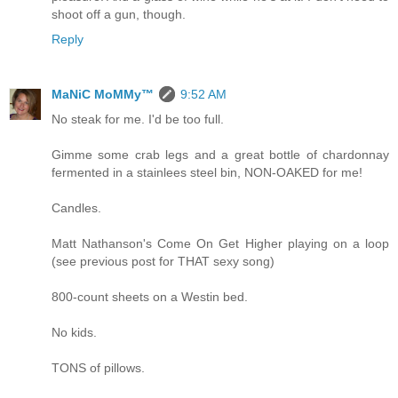
shoot off a gun, though.
Reply
MaNiC MoMMy™
9:52 AM
No steak for me. I'd be too full.
Gimme some crab legs and a great bottle of chardonnay
fermented in a stainlees steel bin, NON-OAKED for me!
Candles.
Matt Nathanson's Come On Get Higher playing on a loop
(see previous post for THAT sexy song)
800-count sheets on a Westin bed.
No kids.
TONS of pillows.