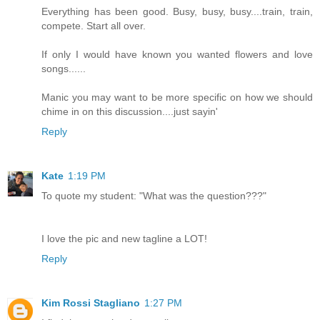
Everything has been good. Busy, busy, busy....train, train,
compete. Start all over.
If only I would have known you wanted flowers and love
songs......
Manic you may want to be more specific on how we should
chime in on this discussion....just sayin'
Reply
Kate
1:19 PM
To quote my student: "What was the question???"
I love the pic and new tagline a LOT!
Reply
Kim Rossi Stagliano
1:27 PM