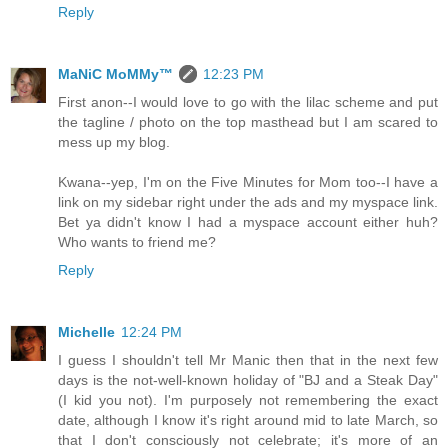
Reply
MaNiC MoMMy™
12:23 PM
First anon--I would love to go with the lilac scheme and put
the tagline / photo on the top masthead but I am scared to
mess up my blog.
Kwana--yep, I'm on the Five Minutes for Mom too--I have a
link on my sidebar right under the ads and my myspace link.
Bet ya didn't know I had a myspace account either huh?
Who wants to friend me?
Reply
Michelle
12:24 PM
I guess I shouldn't tell Mr Manic then that in the next few
days is the not-well-known holiday of "BJ and a Steak Day"
(I kid you not). I'm purposely not remembering the exact
date, although I know it's right around mid to late March, so
that I don't consciously not celebrate; it's more of an