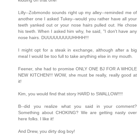
Lilly--Zobmondo sounds right up my alley--reminded me of
another one I asked Tukey--would you rather have all your
teeth yanked out or your nose hairs pulled out. He chose
his teeth. When I asked him why, he said, "I don't have any
nose hairs. DUUUUUUUUUHHHH!!!
I might opt for a steak in exchange, although after a big
meal I would be too full to take anything else in my mouth.
Feener, she had to promise ONLY ONE BJ FOR A WHOLE
NEW KITCHEN!!! WOW, she must be really, really good at
it!
Kim, you would find that story HARD to SWALLOW!!!!
B--did you realize what you said in your comment?
Something about CHOKING? We are getting nasty over
here folks. I like it!
And Drew, you dirty dog boy!