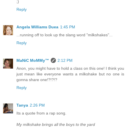
;)
Reply
Angela Williams Duea
1:45 PM
...running off to look up the slang word "milkshakes"...
Reply
MaNiC MoMMy™
2:12 PM
Anon, you might have to hold a class on this one! I think you
just mean like everyone wants a milkshake but no one is
gonna share one!?!?!?
Reply
Tanya
2:26 PM
Its a quote from a rap song.
My milkshake brings all the boys to the yard