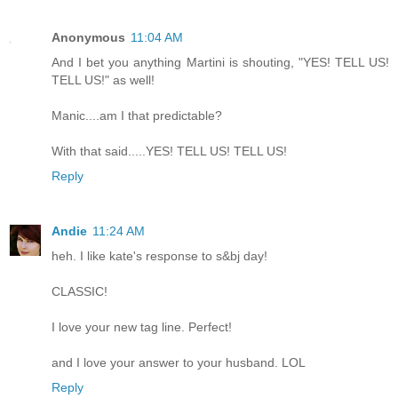
Anonymous
11:04 AM
And I bet you anything Martini is shouting, "YES! TELL US!
TELL US!" as well!
Manic....am I that predictable?
With that said.....YES! TELL US! TELL US!
Reply
Andie
11:24 AM
heh. I like kate's response to s&bj day!
CLASSIC!
I love your new tag line. Perfect!
and I love your answer to your husband. LOL
Reply