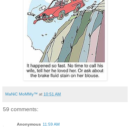
MaNiC MoMMy™
at
10:51 AM
59 comments:
Anonymous
11:59 AM