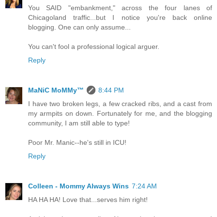
You SAID "embankment," across the four lanes of
Chicagoland traffic...but I notice you're back online
blogging. One can only assume...
You can't fool a professional logical arguer.
Reply
MaNiC MoMMy™
8:44 PM
I have two broken legs, a few cracked ribs, and a cast from
my armpits on down. Fortunately for me, and the blogging
community, I am still able to type!
Poor Mr. Manic--he's still in ICU!
Reply
Colleen - Mommy Always Wins
7:24 AM
HA HA HA! Love that...serves him right!