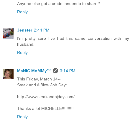
Anyone else got a crude innuendo to share?
Reply
Jenster
2:44 PM
I'm pretty sure I've had this same conversation with my
husband.
Reply
MaNiC MoMMy™
3:14 PM
This Friday, March 14--
Steak and A Blow Job Day:
http://www.steakandbjday.com/
Thanks a lot MICHELLE!!!!!!!!!!
Reply