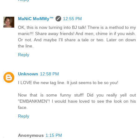
MaNiC MoMMy™
12:55 PM
OK, this is now turning into BJ talk! There is a method to my
manic!!! Share away friends! And men, chime in if you wish.
Or not. And maybe I'll share a tale or two. Later on down
the line.
Reply
Unknown
12:58 PM
I LOVE the new tag line. It just seems to be so you!
Now that is some funny stuff! Did you really yell out
"EMBANKMEN"! I would have loved to see the look on his
face.
Reply
Anonymous
1:15 PM