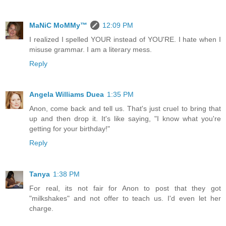
MaNiC MoMMy™
12:09 PM
I realized I spelled YOUR instead of YOU'RE. I hate when I
misuse grammar. I am a literary mess.
Reply
Angela Williams Duea
1:35 PM
Anon, come back and tell us. That's just cruel to bring that
up and then drop it. It's like saying, "I know what you're
getting for your birthday!"
Reply
Tanya
1:38 PM
For real, its not fair for Anon to post that they got
"milkshakes" and not offer to teach us. I'd even let her
charge.