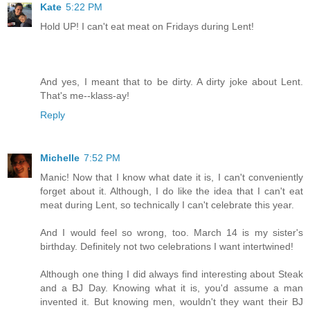
Kate
5:22 PM
Hold UP! I can't eat meat on Fridays during Lent!
And yes, I meant that to be dirty. A dirty joke about Lent.
That's me--klass-ay!
Reply
Michelle
7:52 PM
Manic! Now that I know what date it is, I can't conveniently
forget about it. Although, I do like the idea that I can't eat
meat during Lent, so technically I can't celebrate this year.
And I would feel so wrong, too. March 14 is my sister's
birthday. Definitely not two celebrations I want intertwined!
Although one thing I did always find interesting about Steak
and a BJ Day. Knowing what it is, you'd assume a man
invented it. But knowing men, wouldn't they want their BJ