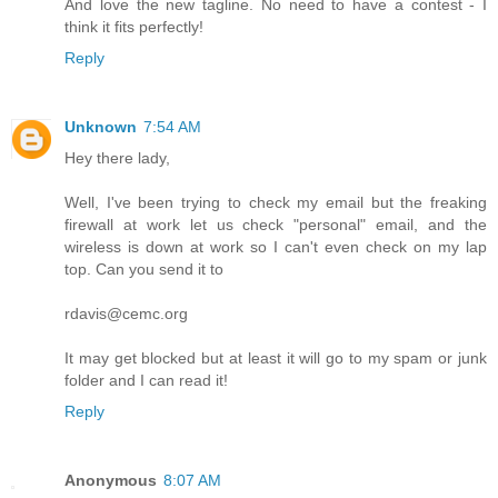
And love the new tagline. No need to have a contest - I
think it fits perfectly!
Reply
Unknown
7:54 AM
Hey there lady,
Well, I've been trying to check my email but the freaking
firewall at work let us check "personal" email, and the
wireless is down at work so I can't even check on my lap
top. Can you send it to
rdavis@cemc.org
It may get blocked but at least it will go to my spam or junk
folder and I can read it!
Reply
Anonymous
8:07 AM