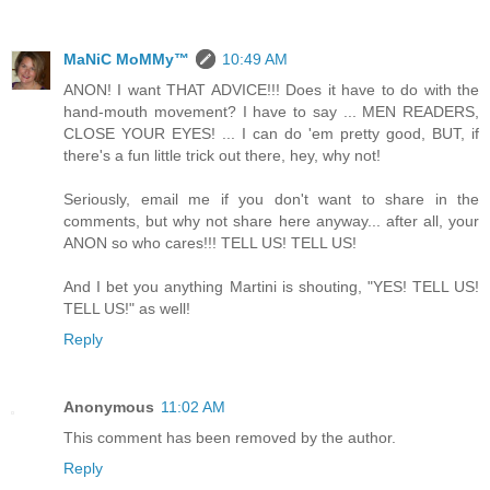
MaNiC MoMMy™
10:49 AM
ANON! I want THAT ADVICE!!! Does it have to do with the
hand-mouth movement? I have to say ... MEN READERS,
CLOSE YOUR EYES! ... I can do 'em pretty good, BUT, if
there's a fun little trick out there, hey, why not!
Seriously, email me if you don't want to share in the
comments, but why not share here anyway... after all, your
ANON so who cares!!! TELL US! TELL US!
And I bet you anything Martini is shouting, "YES! TELL US!
TELL US!" as well!
Reply
Anonymous
11:02 AM
This comment has been removed by the author.
Reply