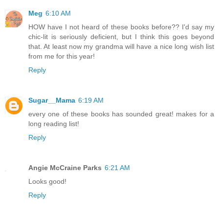
Meg
6:10 AM
HOW have I not heard of these books before?? I'd say my
chic-lit is seriously deficient, but I think this goes beyond
that. At least now my grandma will have a nice long wish list
from me for this year!
Reply
Sugar__Mama
6:19 AM
every one of these books has sounded great! makes for a
long reading list!
Reply
Angie McCraine Parks
6:21 AM
Looks good!
Reply