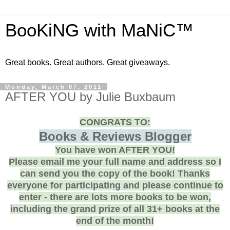
BooKiNG with MaNiC™
Great books. Great authors. Great giveaways.
Monday, March 07, 2011
AFTER YOU by Julie Buxbaum
CONGRATS TO:
Books & Reviews Blogger
You have won AFTER YOU!
Please email me your full name and address so I
can send you the copy of the book! Thanks
everyone for participating and please continue to
enter - there are lots more books to be won,
including the grand prize of all 31+ books at the
end of the month!