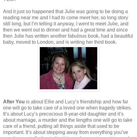
And it just so happened that Julie was going to be doing a
reading near me and I had to come meet her, so long story
still long, but I’m telling it anyway, I went to meet Julie, and
then we went out to dinner and had a great time and since
then Julie has written another fabulous book, had a beautiful
baby, moved to London, and is writing her third book.
After You
is about Ellie and Lucy’s friendship and how far
one will go to take care of a loved one when tragedy strikes.
It’s about Lucy’s precocious 8-year-old daughter and it’s
about marriage, a murder and the lengths one will go to take
care of a friend, putting all things aside that used to be
important. It’s about stepping away from everything you’ve