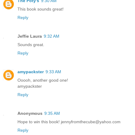
The Poty's
9:30 AM
This book sounds great!
Reply
Jeffie Laura
9:32 AM
Sounds great.
Reply
amypackster
9:33 AM
Ooooh, another good one!
amypackster
Reply
Anonymous
9:35 AM
Hope to win this book! jennyfromthecube@yahoo.com
Reply