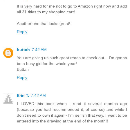
It is very hard for me not to go to Amazon right now and add
all 31 titles to my shopping cart!
Another one that looks great!
Reply
buttah
7:42 AM
You are giving us such great reads to check out....I'm gonna
be a busy girl for the whole year!
Buttah
Reply
Erin T.
7:42 AM
I LOVED this book when I read it several months ago
(because you had recommended it, of course) and while I
don't need to own it again - I'm selfish that way. I want to be
entered into the drawing at the end of the month!!