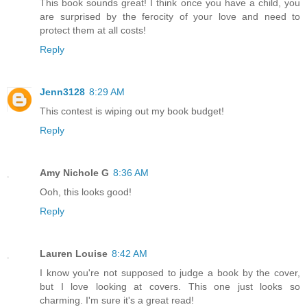
This book sounds great! I think once you have a child, you
are surprised by the ferocity of your love and need to
protect them at all costs!
Reply
Jenn3128
8:29 AM
This contest is wiping out my book budget!
Reply
Amy Nichole G
8:36 AM
Ooh, this looks good!
Reply
Lauren Louise
8:42 AM
I know you're not supposed to judge a book by the cover,
but I love looking at covers. This one just looks so
charming. I'm sure it's a great read!