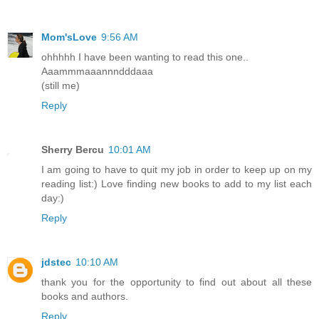
Mom'sLove
9:56 AM
ohhhhh I have been wanting to read this one..
Aaammmaaannndddaaa
(still me)
Reply
Sherry Bercu
10:01 AM
I am going to have to quit my job in order to keep up on my
reading list:) Love finding new books to add to my list each
day:)
Reply
jdstec
10:10 AM
thank you for the opportunity to find out about all these
books and authors.
Reply