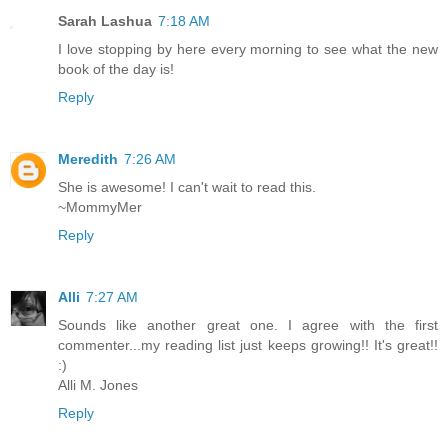
Sarah Lashua
7:18 AM
I love stopping by here every morning to see what the new
book of the day is!
Reply
Meredith
7:26 AM
She is awesome! I can't wait to read this.
~MommyMer
Reply
Alli
7:27 AM
Sounds like another great one. I agree with the first
commenter...my reading list just keeps growing!! It's great!!
:)
Alli M. Jones
Reply