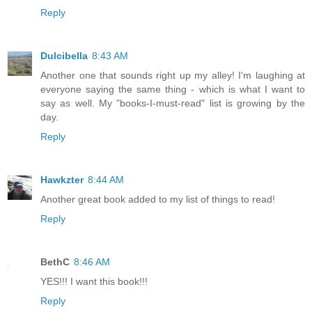
Reply
Dulcibella
8:43 AM
Another one that sounds right up my alley! I'm laughing at
everyone saying the same thing - which is what I want to
say as well. My "books-I-must-read" list is growing by the
day.
Reply
Hawkzter
8:44 AM
Another great book added to my list of things to read!
Reply
BethC
8:46 AM
YES!!! I want this book!!!
Reply