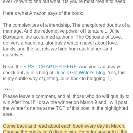
ever known to find out what it is you’re most meant to need.
Here’s what Amazon says of the book:
The complexities of a friendship. The unexplored doubts of a
marriage. And the redemptive power of literature ... Julie
Buxbaum, the acclaimed author of The Opposite of Love,
delivers a haunting, gloriously written novel about love,
family, and the secrets we hide from each other--and
ourselves.
Read the
FIRST CHAPTER HERE.
And you can always
check out Julie's blog at:
Julie's Got Writer's Blog
. Yes, this
is my subtle way of getting Julie back to blogging! : )
*****
Please leave a comment, and all those who do will qualify to
win After You! I’ll draw the winner on March 9 and I will post
the winner’s name at the TOP of this post, in the highlighted
area.
Come back and read about each book every day in March.
Choose the books you'd like to win. Enter for any or ALL the