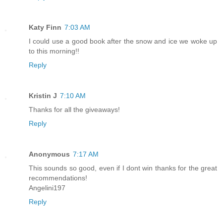
Katy Finn
7:03 AM
I could use a good book after the snow and ice we woke up
to this morning!!
Reply
Kristin J
7:10 AM
Thanks for all the giveaways!
Reply
Anonymous
7:17 AM
This sounds so good, even if I dont win thanks for the great
recommendations!
Angelini197
Reply