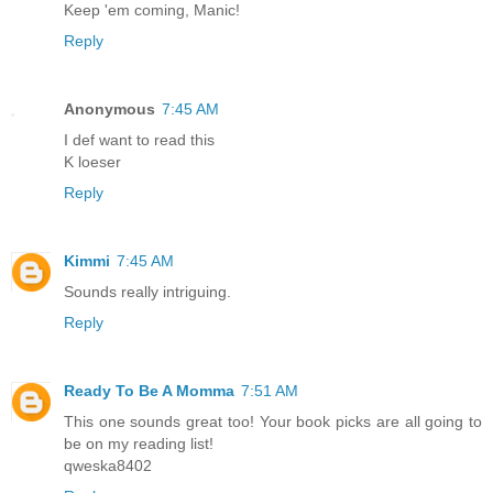
Keep 'em coming, Manic!
Reply
Anonymous
7:45 AM
I def want to read this
K loeser
Reply
Kimmi
7:45 AM
Sounds really intriguing.
Reply
Ready To Be A Momma
7:51 AM
This one sounds great too! Your book picks are all going to
be on my reading list!
qweska8402