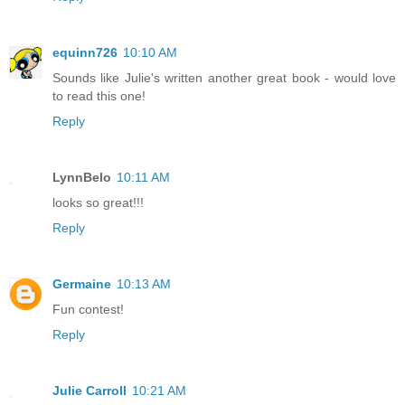
equinn726
10:10 AM
Sounds like Julie's written another great book - would love
to read this one!
Reply
LynnBelo
10:11 AM
looks so great!!!
Reply
Germaine
10:13 AM
Fun contest!
Reply
Julie Carroll
10:21 AM