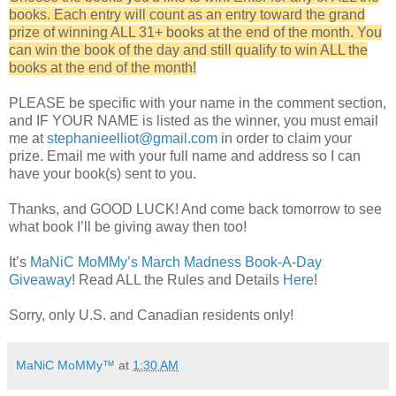
books. Each entry will count as an entry toward the grand
prize of winning ALL 31+ books at the end of the month. You
can win the book of the day and still qualify to win ALL the
books at the end of the month!
PLEASE be specific with your name in the comment section,
and IF YOUR NAME is listed as the winner, you must email
me at
stephanieelliot@gmail.com
in order to claim your
prize. Email me with your full name and address so I can
have your book(s) sent to you.
Thanks, and GOOD LUCK! And come back tomorrow to see
what book I’ll be giving away then too!
It’s
MaNiC MoMMy’s March Madness Book-A-Day
Giveaway
! Read ALL the Rules and Details
Here
!
Sorry, only U.S. and Canadian residents only!
MaNiC MoMMy™
at
1:30 AM