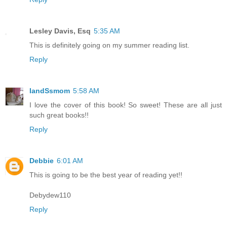
Lesley Davis, Esq
5:35 AM
This is definitely going on my summer reading list.
Reply
IandSsmom
5:58 AM
I love the cover of this book! So sweet! These are all just
such great books!!
Reply
Debbie
6:01 AM
This is going to be the best year of reading yet!!
Debydew110
Reply