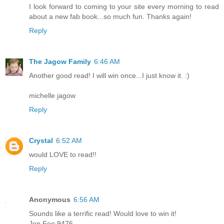
I look forward to coming to your site every morning to read
about a new fab book...so much fun. Thanks again!
Reply
The Jagow Family
6:46 AM
Another good read! I will win once...I just know it. :)
michelle jagow
Reply
Crystal
6:52 AM
would LOVE to read!!
Reply
Anonymous
6:56 AM
Sounds like a terrific read! Would love to win it!
Jen Fee 9476