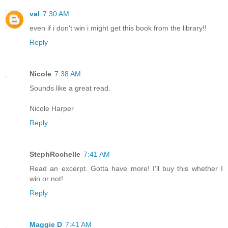
val
7:30 AM
even if i don't win i might get this book from the library!!
Reply
Nicole
7:38 AM
Sounds like a great read.
Nicole Harper
Reply
StephRochelle
7:41 AM
Read an excerpt. Gotta have more! I'll buy this whether I
win or not!
Reply
Maggie D
7:41 AM