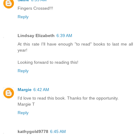
Fingers Crossed!!!
Reply
Lindsay Elizabeth
6:39 AM
At this rate I'll have enough "to read" books to last me all
year!
Looking forward to reading this!
Reply
Margie
6:42 AM
I'd love to read this book. Thanks for the opportunity.
Margie T
Reply
kathygold9778
6:45 AM