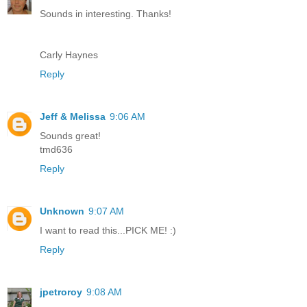
Sounds in interesting. Thanks!
Carly Haynes
Reply
Jeff & Melissa
9:06 AM
Sounds great!
tmd636
Reply
Unknown
9:07 AM
I want to read this...PICK ME! :)
Reply
jpetroroy
9:08 AM