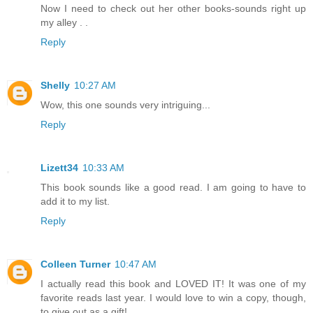
Now I need to check out her other books-sounds right up
my alley . .
Reply
Shelly
10:27 AM
Wow, this one sounds very intriguing...
Reply
Lizett34
10:33 AM
This book sounds like a good read. I am going to have to
add it to my list.
Reply
Colleen Turner
10:47 AM
I actually read this book and LOVED IT! It was one of my
favorite reads last year. I would love to win a copy, though,
to give out as a gift!