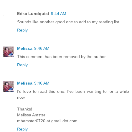
Erika Lundquist
9:44 AM
Sounds like another good one to add to my reading list.
Reply
Melissa
9:46 AM
This comment has been removed by the author.
Reply
Melissa
9:46 AM
I'd love to read this one. I've been wanting to for a while
now.
Thanks!
Melissa Amster
mbamster0720 at gmail dot com
Reply