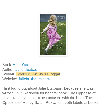
Book:
After You
Author:
Julie Buxbaum
Winner:
Books & Reviews Blogger
Website:
Juliebuxbaum.com
I first found out about Julie Buxbaum because she was
written up in Redbook for her first book, The Opposite of
Love, which you might be confused with the book The
Opposite of Me, by Sarah Pekkanen, both fabulous books,