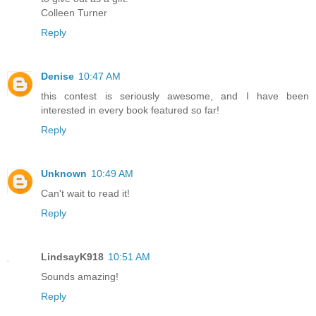
Colleen Turner
Reply
Denise
10:47 AM
this contest is seriously awesome, and I have been
interested in every book featured so far!
Reply
Unknown
10:49 AM
Can't wait to read it!
Reply
LindsayK918
10:51 AM
Sounds amazing!
Reply