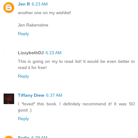
Jen R
6:23 AM
another one on my wishlist!
Jen Rabenstine
Reply
LizzybethDJ
6:23 AM
This is going on my to read list! It would be even better to
read it for free!
Reply
Tiffany Drew
6:37 AM
I *loved* this book. I definitely recommend it! It was SO
good :)
Reply
Sadie
6:39 AM