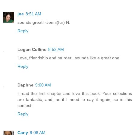
jne
8:51 AM
sounds great! -Jenni(fur) N.
Reply
Logan Collins
8:52 AM
Love, friendship and murder...sounds like a great one
Reply
Daphne
9:00 AM
I read the first chapter and love this book. Your selections
are fantastic, and, as if I need to say it again, so is this
contest!
Reply
Carly
9:06 AM