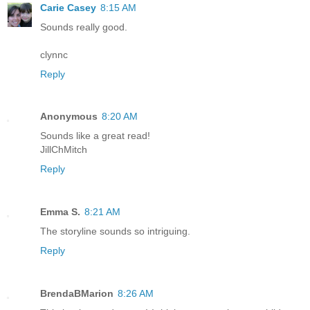
Carie Casey
8:15 AM
Sounds really good.
clynnc
Reply
Anonymous
8:20 AM
Sounds like a great read!
JillChMitch
Reply
Emma S.
8:21 AM
The storyline sounds so intriguing.
Reply
BrendaBMarion
8:26 AM