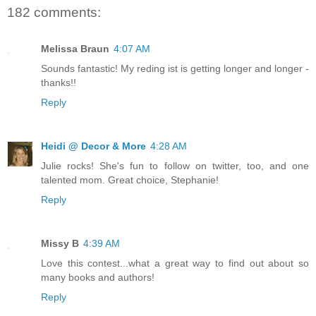
182 comments:
Melissa Braun
4:07 AM
Sounds fantastic! My reding ist is getting longer and longer -
thanks!!
Reply
Heidi @ Decor & More
4:28 AM
Julie rocks! She's fun to follow on twitter, too, and one
talented mom. Great choice, Stephanie!
Reply
Missy B
4:39 AM
Love this contest...what a great way to find out about so
many books and authors!
Reply