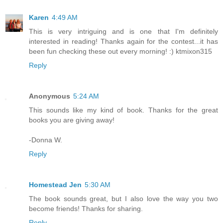
Karen
4:49 AM
This is very intriguing and is one that I'm definitely
interested in reading! Thanks again for the contest...it has
been fun checking these out every morning! :) ktmixon315
Reply
Anonymous
5:24 AM
This sounds like my kind of book. Thanks for the great
books you are giving away!
-Donna W.
Reply
Homestead Jen
5:30 AM
The book sounds great, but I also love the way you two
become friends! Thanks for sharing.
Reply