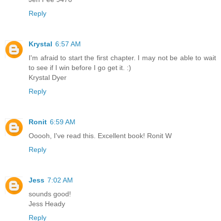
Reply
Krystal
6:57 AM
I'm afraid to start the first chapter. I may not be able to wait
to see if I win before I go get it. :)
Krystal Dyer
Reply
Ronit
6:59 AM
Ooooh, I've read this. Excellent book! Ronit W
Reply
Jess
7:02 AM
sounds good!
Jess Heady
Reply