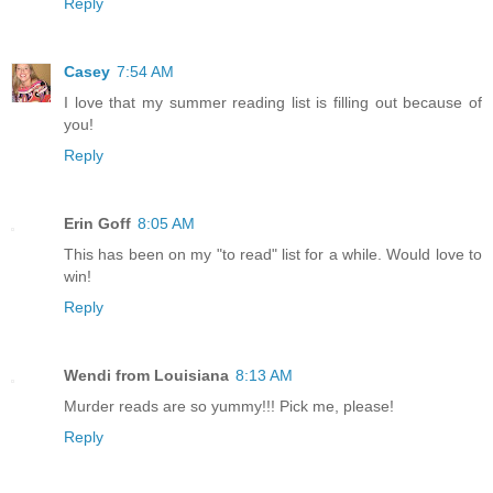
Reply
Casey
7:54 AM
I love that my summer reading list is filling out because of
you!
Reply
Erin Goff
8:05 AM
This has been on my "to read" list for a while. Would love to
win!
Reply
Wendi from Louisiana
8:13 AM
Murder reads are so yummy!!! Pick me, please!
Reply