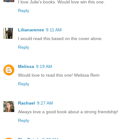
I love Julie's books. Would love win this one.
Reply
Lilianarenee
9:11 AM
I would read this based on the cover alone.
Reply
Melissa
9:19 AM
Would love to read this one! Melissa Rem
Reply
Rachael
9:27 AM
Always love a good book about a strong friendship!
Reply