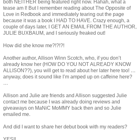
both NEITHER being featured right now. Hahah, what a
tease am I! But I remember reading about The Opposite of
Love in Redbook and immediately tearing out the page
because it was a book I HAD TO HAVE. Crazy enough, a
couple of days later, I GET AN EMAIL FROM THE AUTHOR,
JULIE BUXBAUM, and I seriously freaked out!
How did she know me?!?!?!
Another author, Allison Winn Scotch, who, if you don’t
already know her (HOW DO YOU NOT ALREADY KNOW
ALLISON??), you will get to read about her later here too! …
anyway, does it sound like I’m amped up on caffeine here?
…
Allison and Julie are friends and Allison suggested Julie
contact me because I was already doing reviews and
giveaways on MaNiC MoMMY back then and so Julie
emailed me.
And did I want to share her debut book with my readers?
YES!!